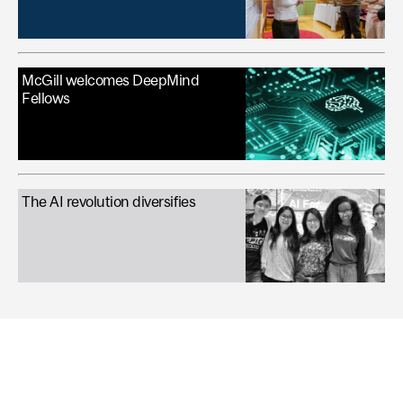
McGill welcomes DeepMind
Fellows
The AI revolution diversifies