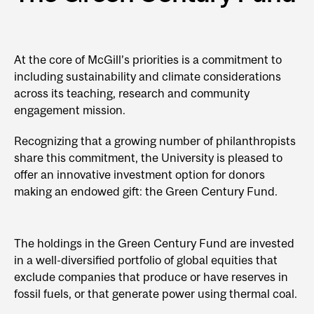
At the core of McGill’s priorities is a commitment to
including sustainability and climate considerations
across its teaching, research and community
engagement mission.
Recognizing that a growing number of philanthropists
share this commitment, the University is pleased to
offer an innovative investment option for donors
making an endowed gift: the Green Century Fund.
The holdings in the Green Century Fund are invested
in a well-diversified portfolio of global equities that
exclude companies that produce or have reserves in
fossil fuels, or that generate power using thermal coal.