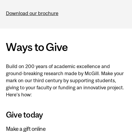
Download our brochure
Ways to Give
Build on 200 years of academic excellence and
ground-breaking research made by McGill. Make your
mark on our third century by supporting students,
giving to your faculty or funding an innovative project.
Here’s how:
Give today
Make a gift online