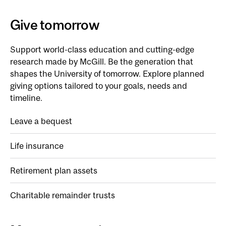
Give tomorrow
Support world-class education and cutting-edge
research made by McGill. Be the generation that
shapes the University of tomorrow. Explore planned
giving options tailored to your goals, needs and
timeline.
Leave a bequest
Life insurance
Retirement plan assets
Charitable remainder trusts