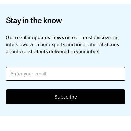
Stay in the know
Get regular updates: news on our latest discoveries,
interviews with our experts and inspirational stories
about our students delivered to your inbox.
Enter your email
Subscribe