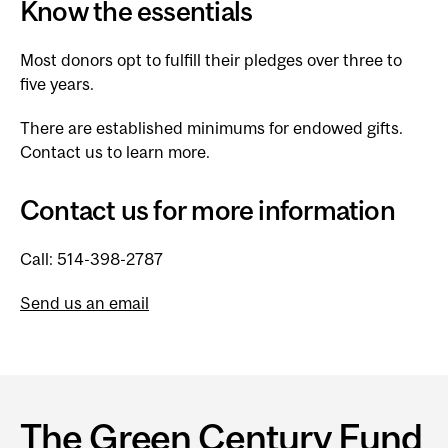
Know the essentials
Most donors opt to fulfill their pledges over three to
five years.
There are established minimums for endowed gifts.
Contact us to learn more.
Contact us for more information
Call: 514-398-2787
Send us an email
The Green Century Fund