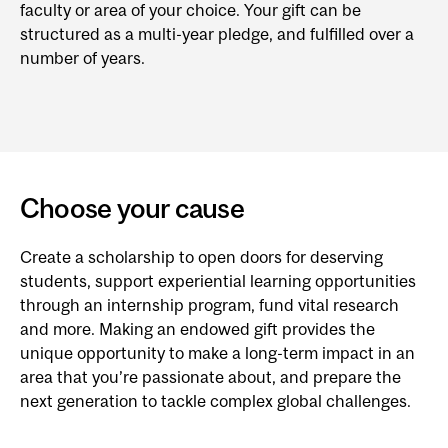
faculty or area of your choice. Your gift can be
structured as a multi-year pledge, and fulfilled over a
number of years.
Choose your cause
Create a scholarship to open doors for deserving
students, support experiential learning opportunities
through an internship program, fund vital research
and more. Making an endowed gift provides the
unique opportunity to make a long-term impact in an
area that you’re passionate about, and prepare the
next generation to tackle complex global challenges.