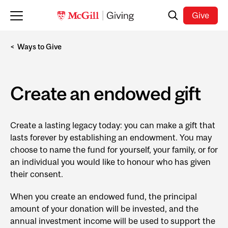
Skip to main content
Search
Give
Ways to Give
Create an endowed gift
Create a lasting legacy today: you can make a gift that
lasts forever by establishing an endowment. You may
choose to name the fund for yourself, your family, or for
an individual you would like to honour who has given
their consent.
When you create an endowed fund, the principal
amount of your donation will be invested, and the
annual investment income will be used to support the