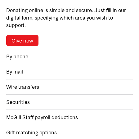
Donating online is simple and secure. Just fill in our
digital form, specifying which area you wish to
support.
Give now
By phone
By mail
Wire transfers
Securities
McGill Staff payroll deductions
Gift matching options