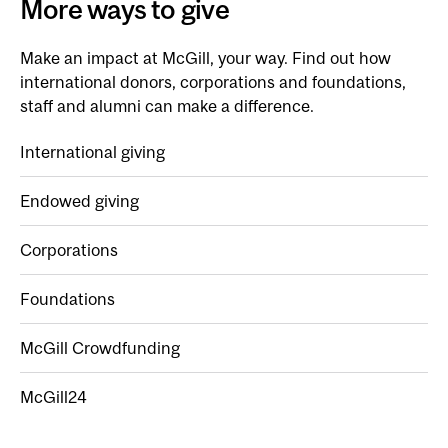
More ways to give
Make an impact at McGill, your way. Find out how
international donors, corporations and foundations,
staff and alumni can make a difference.
International giving
Endowed giving
Corporations
Foundations
McGill Crowdfunding
McGill24