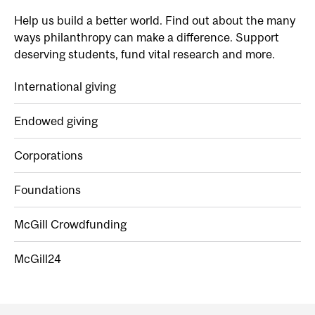
Help us build a better world. Find out about the many
ways philanthropy can make a difference. Support
deserving students, fund vital research and more.
International giving
Endowed giving
Corporations
Foundations
McGill Crowdfunding
McGill24