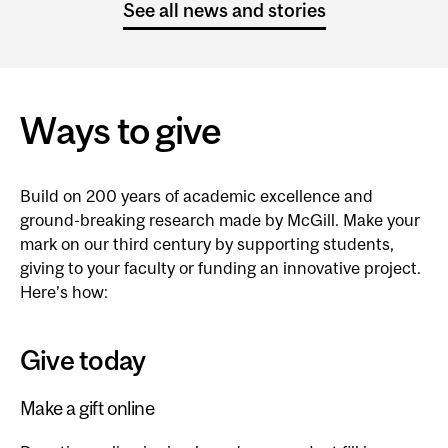
See all news and stories
Ways to give
Build on 200 years of academic excellence and
ground-breaking research made by McGill. Make your
mark on our third century by supporting students,
giving to your faculty or funding an innovative project.
Here’s how:
Give today
Make a gift online