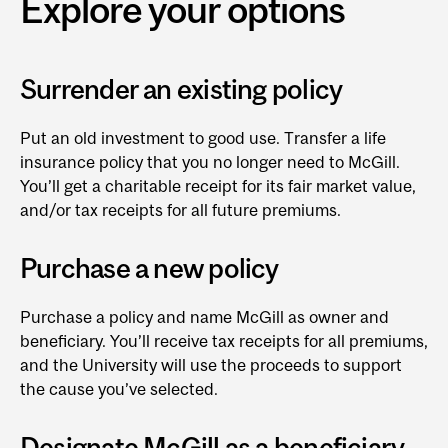
Explore your options
Surrender an existing policy
Put an old investment to good use. Transfer a life
insurance policy that you no longer need to McGill.
You’ll get a charitable receipt for its fair market value,
and/or tax receipts for all future premiums.
Purchase a new policy
Purchase a policy and name McGill as owner and
beneficiary. You’ll receive tax receipts for all premiums,
and the University will use the proceeds to support
the cause you’ve selected.
Designate McGill as a beneficiary