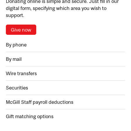
Donating online is simple and secure. Just fill in our
digital form, specifying which area you wish to
support.
Give now
By phone
By mail
Wire transfers
Securities
McGill Staff payroll deductions
Gift matching options