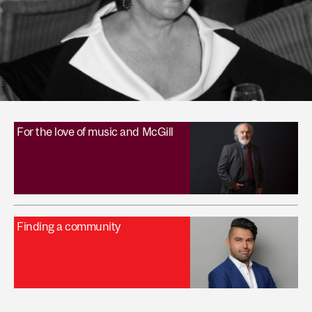
For the love of music and McGill
Finding a community