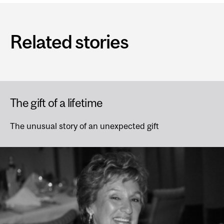
Related stories
The gift of a lifetime
The unusual story of an unexpected gift