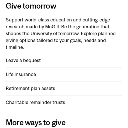
Give tomorrow
Support world-class education and cutting-edge
research made by McGill. Be the generation that
shapes the University of tomorrow. Explore planned
giving options tailored to your goals, needs and
timeline.
Leave a bequest
Life insurance
Retirement plan assets
Charitable remainder trusts
More ways to give