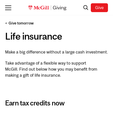
Skip to main content
Search
Give
Give tomorrow
Life insurance
Make a big difference without a large cash investment.
Take advantage of a flexible way to support
McGill. Find out below how you may benefit from
making a gift of life insurance.
Earn tax credits now