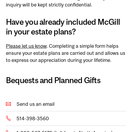
inquiry will be kept strictly confidential.
Have you already included McGill
in your estate plans?
Please let us know
. Completing a simple form helps
ensure your estate plans are carried out and allows us
to express our appreciation during your lifetime.
Bequests and Planned Gifts
Send us an email
514-398-3560