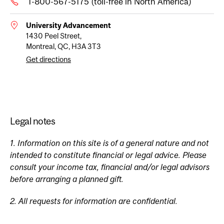
1-800-567-5175 (toll-free in North America)
University Advancement
1430 Peel Street,
Montreal, QC, H3A 3T3
Get directions
Legal notes
1. Information on this site is of a general nature and not
intended to constitute financial or legal advice. Please
consult your income tax, financial and/or legal advisors
before arranging a planned gift.
2. All requests for information are confidential.