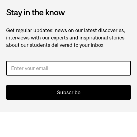
Stay in the know
Get regular updates: news on our latest discoveries,
interviews with our experts and inspirational stories
about our students delivered to your inbox.
Enter your email
Subscribe