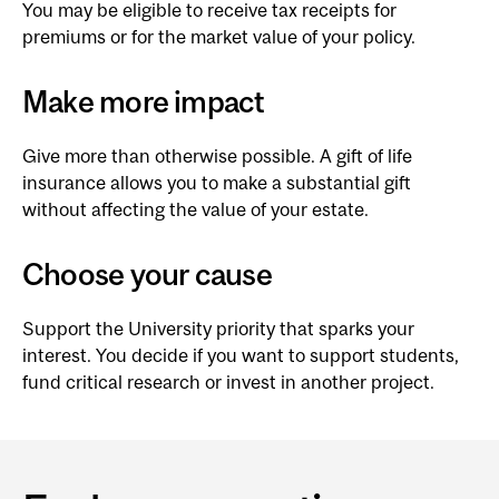
You may be eligible to receive tax receipts for
premiums or for the market value of your policy.
Make more impact
Give more than otherwise possible. A gift of life
insurance allows you to make a substantial gift
without affecting the value of your estate.
Choose your cause
Support the University priority that sparks your
interest. You decide if you want to support students,
fund critical research or invest in another project.