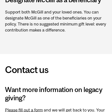
Support both McGill and your loved ones. You can
designate McGill as one of the beneficiaries on your
policy. There is no suggested minimum gift level: every
contribution makes a difference.
Contact us
Want more information on legacy
giving?
Please fill out a form
and we will get back to you. Your