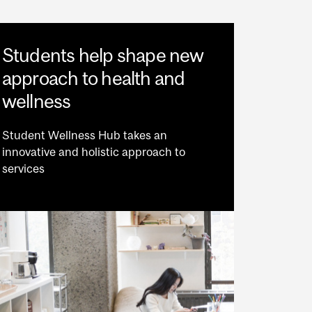
Students help shape new
approach to health and
wellness
Student Wellness Hub takes an
innovative and holistic approach to
services