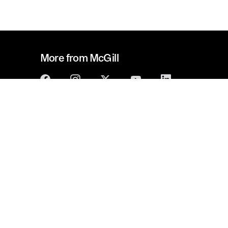
More from McGill
McGill Alumni
Get involved
Policy on responsible use
Privacy notice