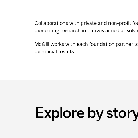
Collaborations with private and non-profit 
pioneering research initiatives aimed at solv
McGill works with each foundation partner to e
beneficial results.
Explore by stor