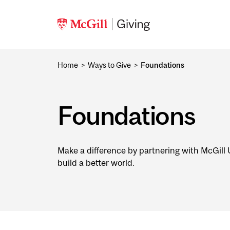
Skip to main content
Home
Ways to Give
Foundations
Foundations
Make a difference by partnering with McGill U
build a better world.