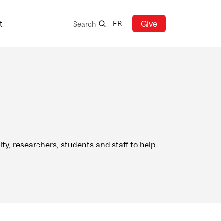
Search
t
Give
FR
Search
ty, researchers, students and staff to help