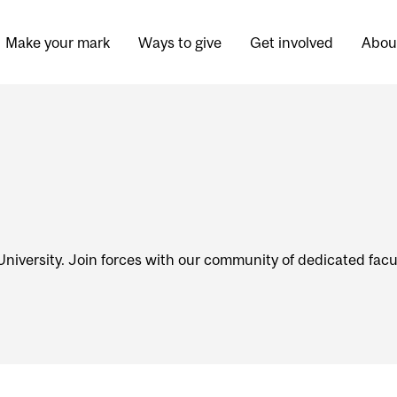
Make your mark
Ways to give
Get involved
Abou
niversity. Join forces with our community of dedicated facul