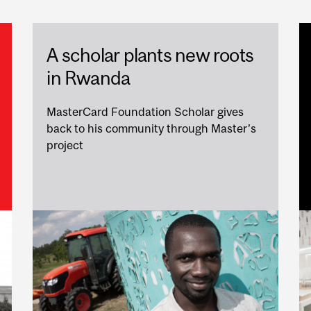
A scholar plants new roots
in Rwanda
MasterCard Foundation Scholar gives
back to his community through Master’s
project