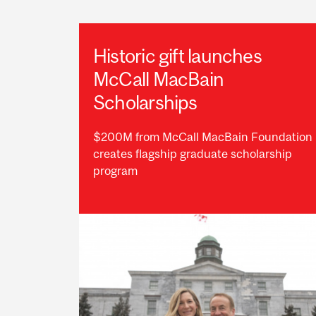
Historic gift launches
McCall MacBain
Scholarships
$200M from McCall MacBain Foundation
creates flagship graduate scholarship
program