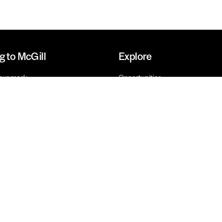
g to McGill
Explore
our mark
Opportunities
o Give
Research
Innovation
Future-ready
Faculties, Schools and Units
l rights reserved