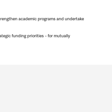
, strengthen academic programs and undertake
tegic funding priorities – for mutually