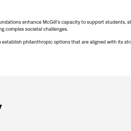
foundations enhance McGill’s capacity to support students
ing complex societal challenges.
stablish philanthropic options that are aligned with its stra
y