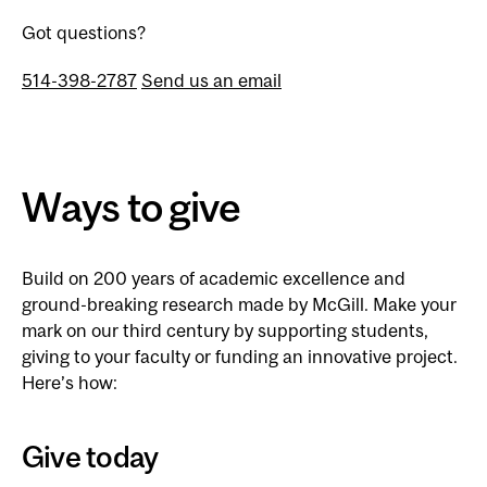
Got questions?
514-398-2787
Send us an email
Ways to give
Build on 200 years of academic excellence and
ground-breaking research made by McGill. Make your
mark on our third century by supporting students,
giving to your faculty or funding an innovative project.
Here’s how:
Give today