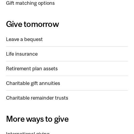
Gift matching options
Give tomorrow
Leave a bequest
Life insurance
Retirement plan assets
Charitable gift annuities
Charitable remainder trusts
More ways to give