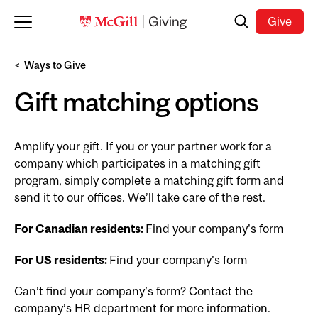
Skip to main content
Search
Give
Ways to Give
Gift matching options
Amplify your gift. If you or your partner work for a
company which participates in a matching gift
program, simply complete a matching gift form and
send it to our offices. We’ll take care of the rest.
For Canadian residents:
Find your company's form
For US residents:
Find your company's form
Can’t find your company’s form? Contact the
company’s HR department for more information.