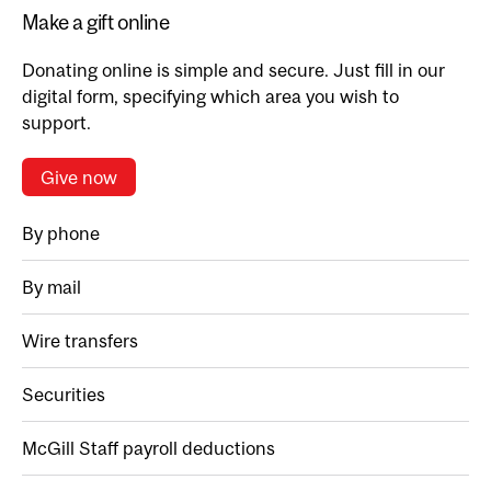
Make a gift online
Donating online is simple and secure. Just fill in our
digital form, specifying which area you wish to
support.
Give now
By phone
By mail
Wire transfers
Securities
McGill Staff payroll deductions