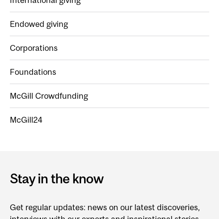
International giving
Endowed giving
Corporations
Foundations
McGill Crowdfunding
McGill24
Stay in the know
Get regular updates: news on our latest discoveries,