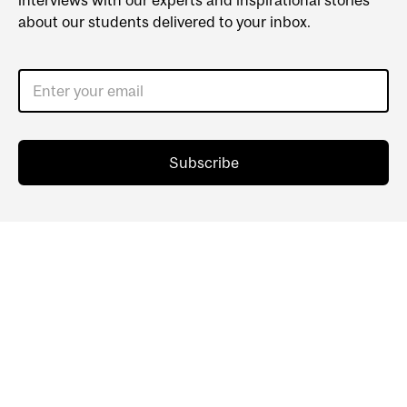
interviews with our experts and inspirational stories
about our students delivered to your inbox.
Enter your email
Subscribe