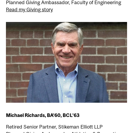
Planned Giving Ambassador, Faculty of Engineering
Read my Giving story
Michael Richards, BA’60, BCL’63
Retired Senior Partner, Stikeman Elliott LLP