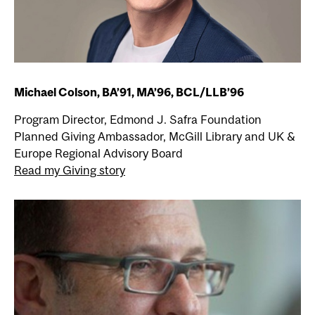
Michael Colson, BA’91, MA’96, BCL/LLB’96
Program Director, Edmond J. Safra Foundation
Planned Giving Ambassador, McGill Library and UK &
Europe Regional Advisory Board
Read my Giving story