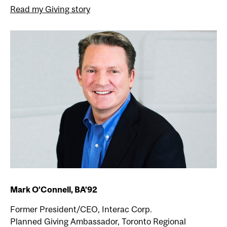
Read my Giving story
Mark O’Connell, BA’92
Former President/CEO, Interac Corp.
Planned Giving Ambassador, Toronto Regional