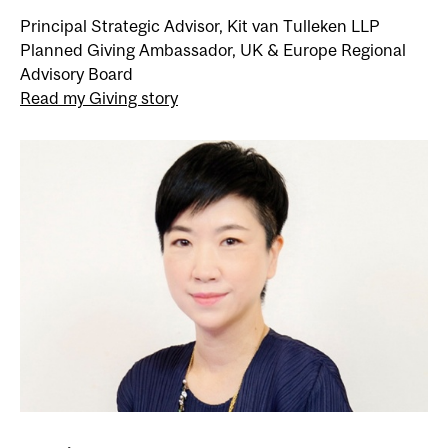
Principal Strategic Advisor, Kit van Tulleken LLP
Planned Giving Ambassador, UK & Europe Regional
Advisory Board
Read my Giving story