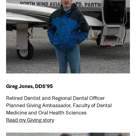
Greg Jones, DDS’95
Retired Dentist and Regional Dental Officer
Planned Giving Ambassador, Faculty of Dental
Medicine and Oral Health Sciences
Read my Giving story