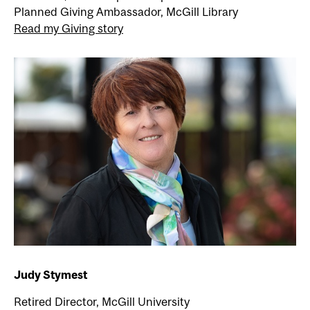
Planned Giving Ambassador, McGill Library
Read my Giving story
Judy Stymest
Retired Director, McGill University