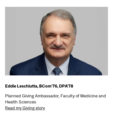
Eddie Leschiutta, BCom’76, DPA’78
Planned Giving Ambassador, Faculty of Medicine and
Health Sciences
Read my Giving story