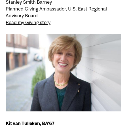
Stanley Smith Barney
Planned Giving Ambassador, U.S. East Regional
Advisory Board
Read my Giving story
Kit van Tulleken, BA’67