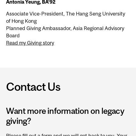
Antonia Yeung, BA’92
Associate Vice-President, The Hang Seng University
of Hong Kong
Planned Giving Ambassador, Asia Regional Advisory
Board
Read my Giving story
Contact Us
Want more information on legacy
giving?
Please fill out a form
and we will get back to you. Your