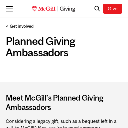
Skip to main content
Search
Give
Get involved
Planned Giving
Ambassadors
Meet McGill’s Planned Giving
Ambassadors
Considering a legacy gift, such as a bequest left in a