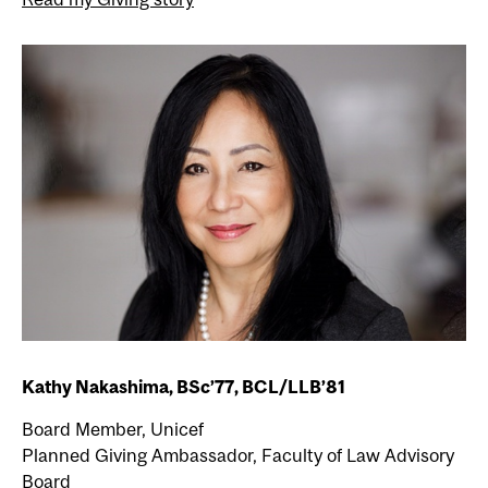
Kathy Nakashima, BSc’77, BCL/LLB’81
Board Member, Unicef
Planned Giving Ambassador, Faculty of Law Advisory
Board