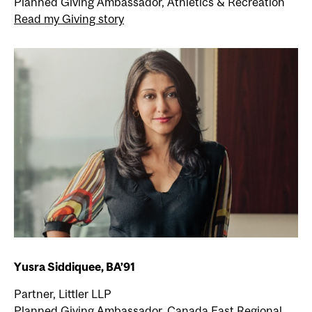
Planned Giving Ambassador, Athletics & Recreation
Read my Giving story
Yusra Siddiquee, BA’91
Partner, Littler LLP
Planned Giving Ambassador, Canada East Regional