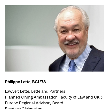
Philippe Lette, BCL’78
Lawyer; Lette, Lette and Partners
Planned Giving Ambassador, Faculty of Law and UK &
Europe Regional Advisory Board
Read my Giving story