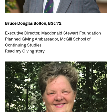
Bruce Douglas Bolton, BSc’72
Executive Director, Macdonald Stewart Foundation
Planned Giving Ambassador, McGill School of
Continuing Studies
Read my Giving story