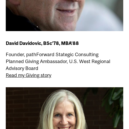
David Davidovic, BSc’78, MBA’88
Founder, pathForward Stategic Consulting
Planned Giving Ambassador, U.S. West Regional
Advisory Board
Read my Giving story