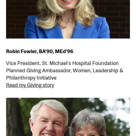
Robin Fowler, BA’90, MEd’96
Vice President, St. Michael’s Hospital Foundation
Planned Giving Ambassador, Women, Leadership &
Philanthropy Initiative
Read my Giving story