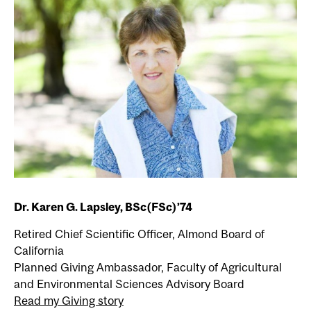
Dr. Karen G. Lapsley, BSc(FSc)’74
Retired Chief Scientific Officer, Almond Board of
California
Planned Giving Ambassador, Faculty of Agricultural
and Environmental Sciences Advisory Board
Read my Giving story