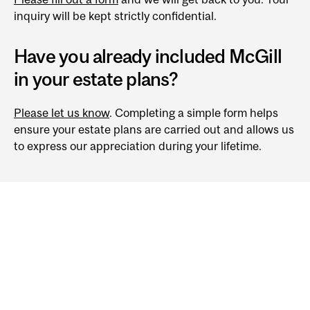
inquiry will be kept strictly confidential.
Have you already included McGill
in your estate plans?
Please let us know
. Completing a simple form helps
ensure your estate plans are carried out and allows us
to express our appreciation during your lifetime.