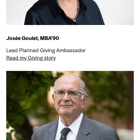
Josée Goulet, MBA'90
Lead Planned Giving Ambassador
Read my Giving story