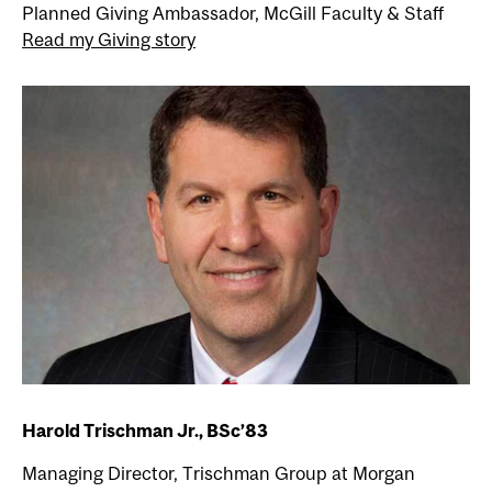
Planned Giving Ambassador, McGill Faculty & Staff
Read my Giving story
Harold Trischman Jr., BSc’83
Managing Director, Trischman Group at Morgan