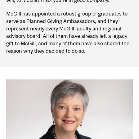
will, to McGill? If so, you’re in good company.
McGill has appointed a robust group of graduates to
serve as Planned Giving Ambassadors, and they
represent nearly every McGill faculty and regional
advisory board. All of them have already left a legacy
gift to McGill, and many of them have also shared the
reason why they decided to do so.