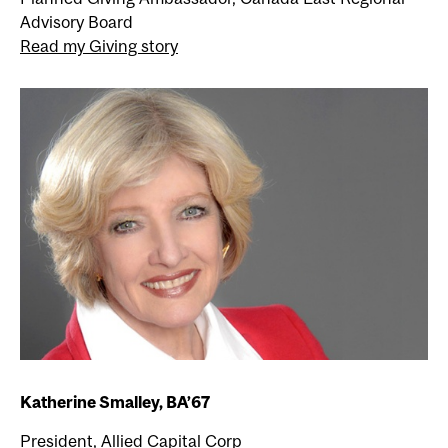
Advisory Board
Read my Giving story
Katherine Smalley, BA’67
President, Allied Capital Corp