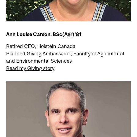
Ann Louise Carson, BSc(Agr)’81
Retired CEO, Holstein Canada
Planned Giving Ambassador, Faculty of Agricultural
and Environmental Sciences
Read my Giving story