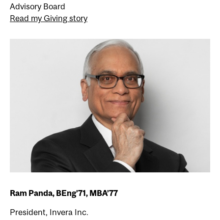
Advisory Board
Read my Giving story
Ram Panda, BEng’71, MBA’77
President, Invera Inc.