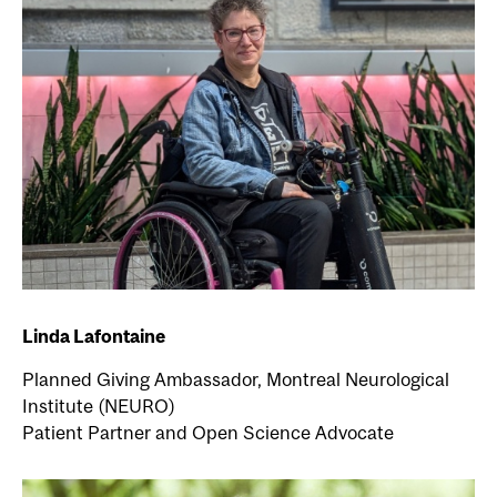
Linda Lafontaine
Planned Giving Ambassador, Montreal Neurological
Institute (NEURO)
Patient Partner and Open Science Advocate