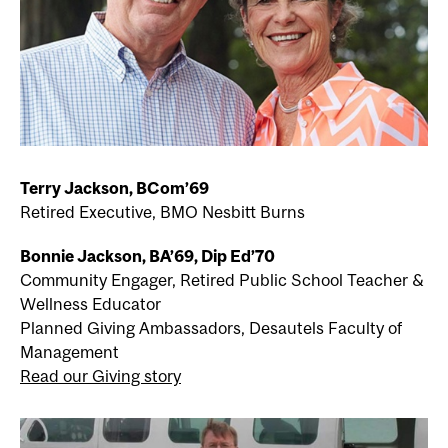
Terry Jackson, BCom’69
Retired Executive, BMO Nesbitt Burns
Bonnie Jackson, BA’69, Dip Ed’70
Community Engager, Retired Public School Teacher &
Wellness Educator
Planned Giving Ambassadors, Desautels Faculty of
Management
Read our Giving story