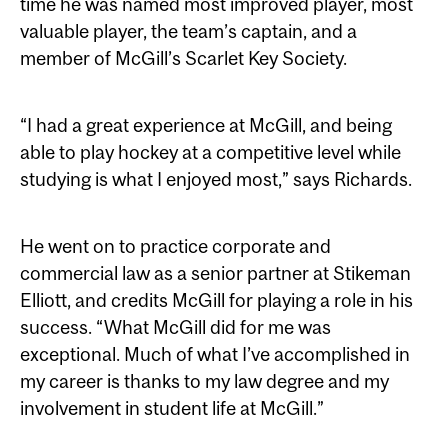
time he was named most improved player, most
valuable player, the team’s captain, and a
member of McGill’s Scarlet Key Society.
“I had a great experience at McGill, and being
able to play hockey at a competitive level while
studying is what I enjoyed most,” says Richards.
He went on to practice corporate and
commercial law as a senior partner at Stikeman
Elliott, and credits McGill for playing a role in his
success. “What McGill did for me was
exceptional. Much of what I’ve accomplished in
my career is thanks to my law degree and my
involvement in student life at McGill.”