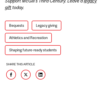
Support McGill’s Third Century. Leave a
legacy
gift
today.
Bequests
Legacy giving
Athletics and Recreation
Shaping future-ready students
SHARE THIS ARTICLE
Facebook
Twitter
LinkedIn