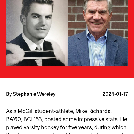
By
Stephanie Wereley
2024-01-17
As a McGill student-athlete, Mike Richards,
BA’60, BCL’63, posted some impressive stats. He
played varsity hockey for five years, during which