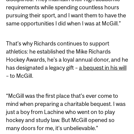
requirements while spending countless hours
pursuing their sport, and I want them to have the
same opportunities I did when I was at McGill.”
That’s why Richards continues to support
athletics: he established the Mike Richards
Hockey Awards, he’s a loyal annual donor, and he
has designated a legacy gift –
a bequest in his will
– to McGill.
“McGill was the first place that’s ever come to
mind when preparing a charitable bequest. I was
just a boy from Lachine who went on to play
hockey and study law. But McGill opened so
many doors for me, it’s unbelievable.”