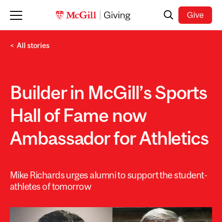
Skip to main content
Search
Give
All stories
Builder in McGill’s Sports
Hall of Fame now
Ambassador for Athletics
Mike Richards urges alumni to support the student-
athletes of tomorrow