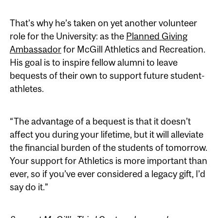
That’s why he’s taken on yet another volunteer
role for the University: as the
Planned Giving
Ambassador
for McGill Athletics and Recreation.
His goal is to inspire fellow alumni to leave
bequests of their own to support future student-
athletes.
“The advantage of a bequest is that it doesn’t
affect you during your lifetime, but it will alleviate
the financial burden of the students of tomorrow.
Your support for Athletics is more important than
ever, so if you’ve ever considered a legacy gift, I’d
say do it.”