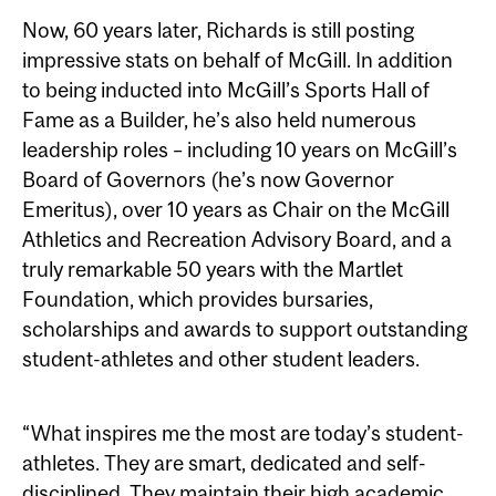
Now, 60 years later, Richards is still posting
impressive stats on behalf of McGill. In addition
to being inducted into McGill’s Sports Hall of
Fame as a Builder, he’s also held numerous
leadership roles – including 10 years on McGill’s
Board of Governors (he’s now Governor
Emeritus), over 10 years as Chair on the McGill
Athletics and Recreation Advisory Board, and a
truly remarkable 50 years with the Martlet
Foundation, which provides bursaries,
scholarships and awards to support outstanding
student-athletes and other student leaders.
“What inspires me the most are today’s student-
athletes. They are smart, dedicated and self-
disciplined. They maintain their high academic