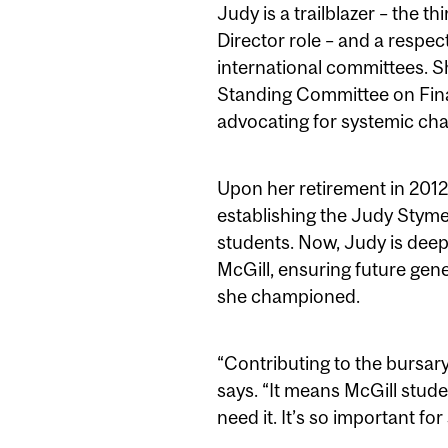
Judy is a trailblazer – the 
Director role – and a respec
international committees. 
Standing Committee on Fina
advocating for systemic ch
Upon her retirement in 2012
establishing the Judy Styme
students. Now, Judy is deepe
McGill, ensuring future gen
she championed.
“Contributing to the bursary
says. “It means McGill stude
need it. It’s so important fo