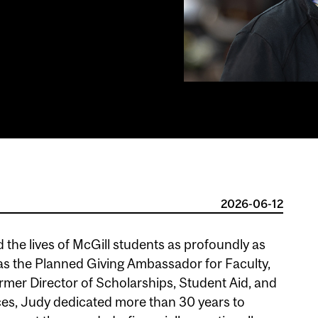
2026-06-12
 the lives of McGill students as profoundly as
as the Planned Giving Ambassador for Faculty,
ormer Director of Scholarships, Student Aid, and
ces, Judy dedicated more than 30 years to