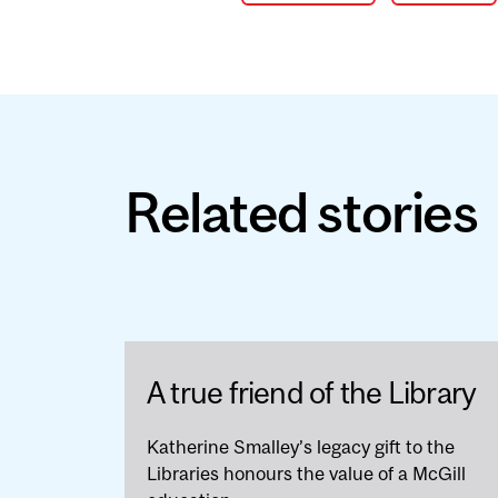
Related stories
A true friend of the Library
Katherine Smalley’s legacy gift to the
Libraries honours the value of a McGill