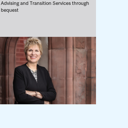
Advising and Transition Services through
bequest