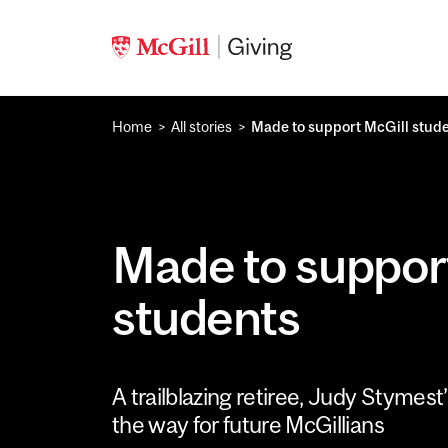
Skip to main content
Home
All stories
Made to support McGill stud
Made to suppor
students
A trailblazing retiree, Judy Stymest
the way for future McGillians