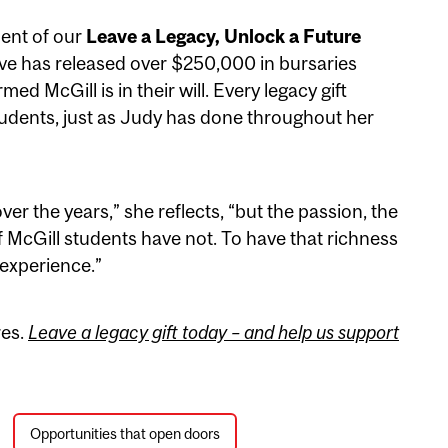
ment of our
Leave a Legacy, Unlock a Future
ative has released over $250,000 in bursaries
d McGill is in their will. Every legacy gift
tudents, just as Judy has done throughout her
er the years,” she reflects, “but the passion, the
f McGill students have not. To have that richness
 experience.”
res.
Leave a legacy gift today – and help us support
Opportunities that open doors