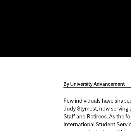
By
University Advancement
Few individuals have shaped
Judy Stymest, now serving 
Staff and Retirees. As the f
International Student Servi