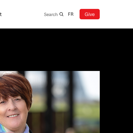
Search
t
Give
FR
Search