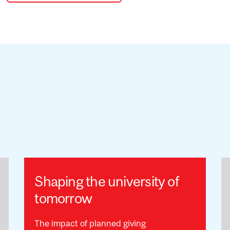
Shaping the university of
tomorrow
The impact of planned giving