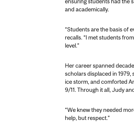
ensuring students had the su
and academically.
“Students are the basis of e
recalls. “I met students from
level.”
Her career spanned decades
scholars displaced in 1979
ice storm, and comforted Am
9/11. Through it all, Judy an
“We knew they needed more t
help, but respect.”