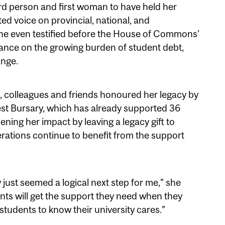
third person and first woman to have held her
ted voice on provincial, national, and
She even testified before the House of Commons’
nce on the growing burden of student debt,
ange.
, colleagues and friends honoured her legacy by
st Bursary, which has already supported 36
ning her impact by leaving a legacy gift to
erations continue to benefit from the support
 just seemed a logical next step for me,” she
nts will get the support they need when they
r students to know their university cares.”