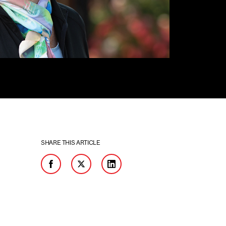
SHARE THIS ARTICLE
Facebook
Twitter
LinkedIn