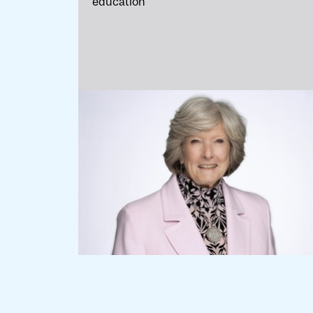
education