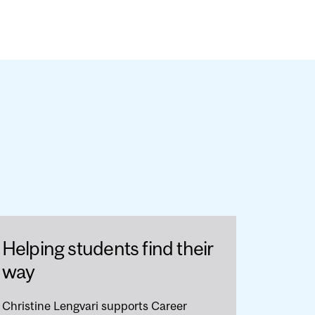
Helping students find their
way
Christine Lengvari supports Career