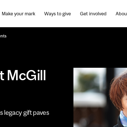
Make your mark
Ways to give
Get involved
Abou
ents
t McGill
’s legacy gift paves