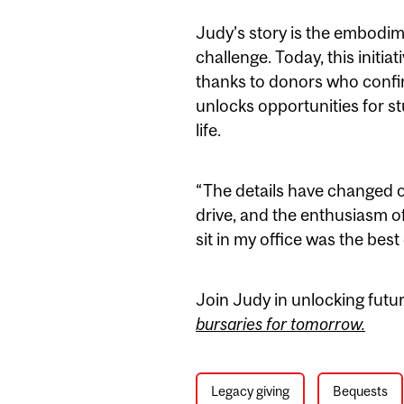
Judy’s story is the embodi
challenge. Today, this initi
thanks to donors who confirme
unlocks opportunities for s
life.
“The details have changed ov
drive, and the enthusiasm o
sit in my office was the best
Join Judy in unlocking futu
bursaries for tomorrow.
Legacy giving
Bequests