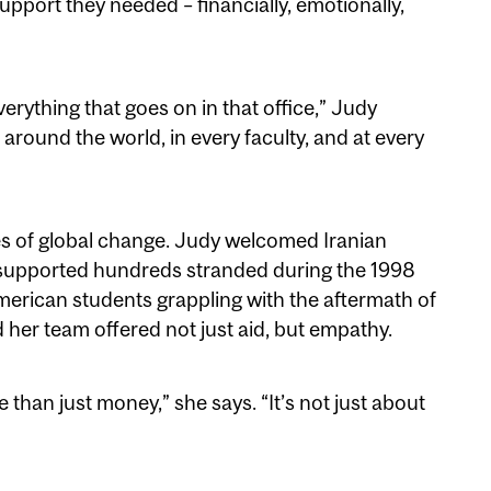
pport they needed – financially, emotionally,
verything that goes on in that office,” Judy
 around the world, in every faculty, and at every
 of global change. Judy welcomed Iranian
, supported hundreds stranded during the 1998
erican students grappling with the aftermath of
d her team offered not just aid, but empathy.
han just money,” she says. “It’s not just about