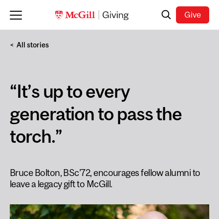
Skip to main content
Search
Give
All stories
“It’s up to every
generation to pass the
torch.”
Bruce Bolton, BSc’72, encourages fellow alumni to
leave a legacy gift to McGill.