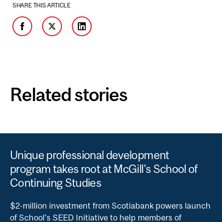
SHARE THIS ARTICLE
Facebook
Twitter
LinkedIn
Related stories
Unique professional development
program takes root at McGill's School of
Continuing Studies
$2-million investment from Scotiabank powers launch
of School's SEED Initiative to help members of