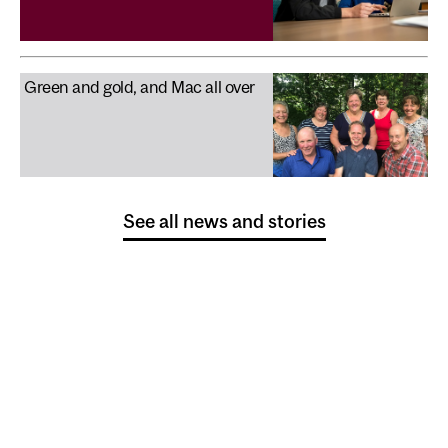
Green and gold, and Mac all over
See all news and stories