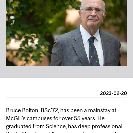
2023-02-20
Bruce Bolton, BSc’72, has been a mainstay at
McGill’s campuses for over 55 years. He
graduated from Science, has deep professional