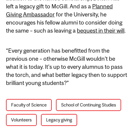
left a legacy gift to McGill. And as a
Planned
Giving Ambassador
for the University, he
encourages his fellow alumni to consider doing
the same – such as leaving a
bequest in their will
.
“Every generation has benefitted from the
previous one – otherwise McGill wouldn’t be
what it is today. It’s up to every alumnus to pass
the torch, and what better legacy then to support
brilliant young students?”
Faculty of Science
School of Continuing Studies
Volunteers
Legacy giving