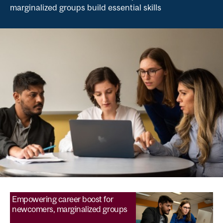
marginalized groups build essential skills
Empowering career boost for
newcomers, marginalized groups