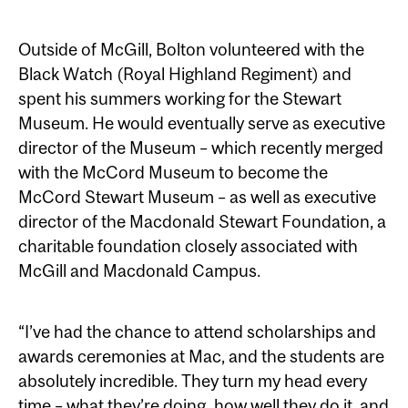
Outside of McGill, Bolton volunteered with the
Black Watch (Royal Highland Regiment) and
spent his summers working for the Stewart
Museum. He would eventually serve as executive
director of the Museum – which recently merged
with the McCord Museum to become the
McCord Stewart Museum – as well as executive
director of the Macdonald Stewart Foundation, a
charitable foundation closely associated with
McGill and Macdonald Campus.
“I’ve had the chance to attend scholarships and
awards ceremonies at Mac, and the students are
absolutely incredible. They turn my head every
time – what they’re doing, how well they do it, and