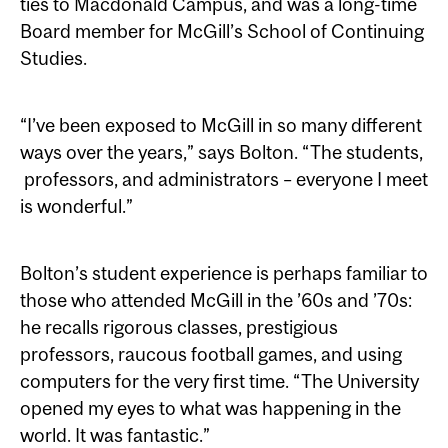
ties to Macdonald Campus, and was a long-time
Board member for McGill’s School of Continuing
Studies.
“I’ve been exposed to McGill in so many different
ways over the years,” says Bolton. “The students,
professors, and administrators – everyone I meet
is wonderful.”
Bolton’s student experience is perhaps familiar to
those who attended McGill in the ’60s and ’70s:
he recalls rigorous classes, prestigious
professors, raucous football games, and using
computers for the very first time. “The University
opened my eyes to what was happening in the
world. It was fantastic.”