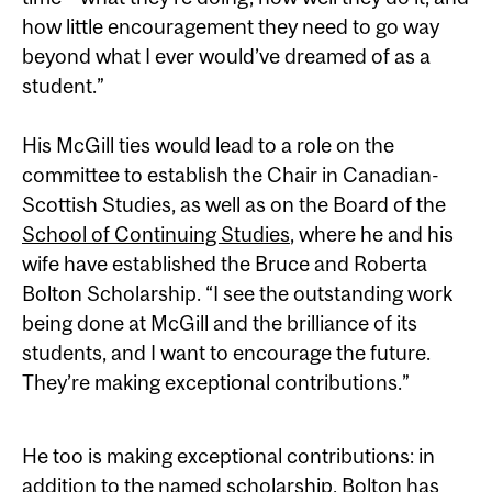
how little encouragement they need to go way
beyond what I ever would’ve dreamed of as a
student.”
His McGill ties would lead to a role on the
committee to establish the Chair in Canadian-
Scottish Studies, as well as on the Board of the
School of Continuing Studies
, where he and his
wife have established the Bruce and Roberta
Bolton Scholarship. “I see the outstanding work
being done at McGill and the brilliance of its
students, and I want to encourage the future.
They’re making exceptional contributions.”
He too is making exceptional contributions: in
addition to the named scholarship, Bolton has