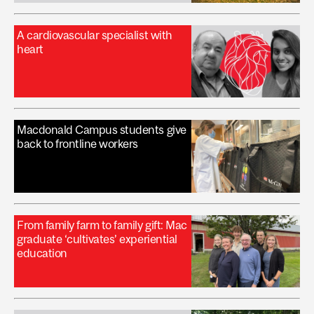
A cardiovascular specialist with
heart
Macdonald Campus students give
back to frontline workers
From family farm to family gift: Mac
graduate ‘cultivates’ experiential
education