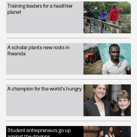
Training leaders for a healthier
planet
A scholar plants new roots in
Rwanda
A champion for the world’s hungry
Student entrepreneurs go up
against the dragons