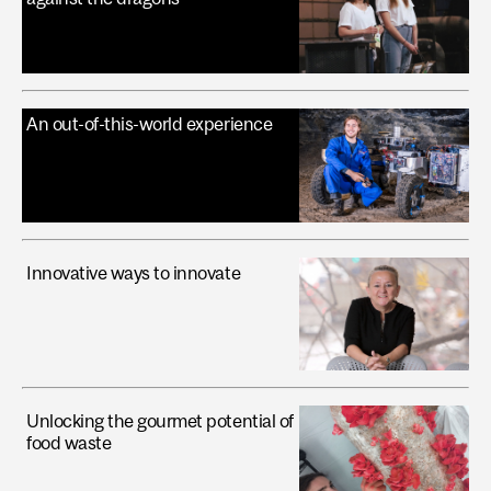
An out-of-this-world experience
Innovative ways to innovate
Unlocking the gourmet potential of
food waste