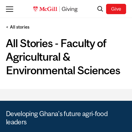
Skip to main content
Search
Give
All stories
All Stories - Faculty of
Agricultural &
Environmental Sciences
Developing Ghana’s future agri-food
leaders