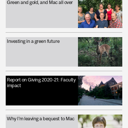
Green and gold, and Mac all over
Investing in a green future
Report on Giving 2020-21: Faculty
impact
Why I’m leaving a bequest to Mac