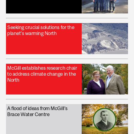
Seeking crucial solutions for the
planet’s warming North
McGill establishes research chair
to address climate change in the
North
A flood of ideas from McGill’s
Brace Water Centre