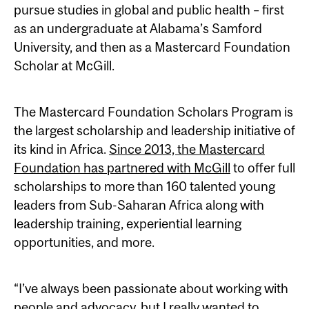
pursue studies in global and public health – first
as an undergraduate at Alabama’s Samford
University, and then as a Mastercard Foundation
Scholar at McGill.
The Mastercard Foundation Scholars Program is
the largest scholarship and leadership initiative of
its kind in Africa.
Since 2013, the Mastercard
Foundation has partnered with McGill
to offer full
scholarships to more than 160 talented young
leaders from Sub-Saharan Africa along with
leadership training, experiential learning
opportunities, and more.
“I’ve always been passionate about working with
people and advocacy, but I really wanted to