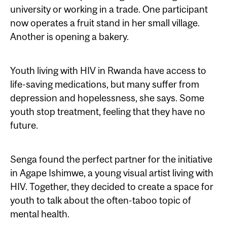
university or working in a trade. One participant
now operates a fruit stand in her small village.
Another is opening a bakery.
Youth living with HIV in Rwanda have access to
life-saving medications, but many suffer from
depression and hopelessness, she says. Some
youth stop treatment, feeling that they have no
future.
Senga found the perfect partner for the initiative
in Agape Ishimwe, a young visual artist living with
HIV. Together, they decided to create a space for
youth to talk about the often-taboo topic of
mental health.