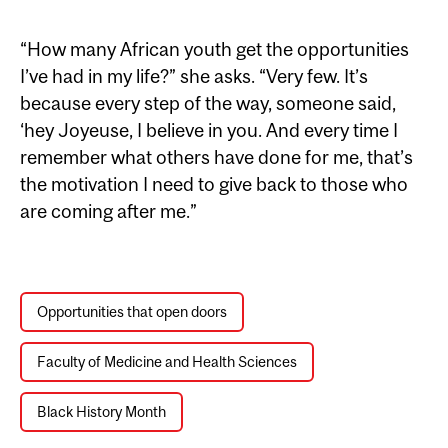
“How many African youth get the opportunities
I’ve had in my life?” she asks. “Very few. It’s
because every step of the way, someone said,
‘hey Joyeuse, I believe in you. And every time I
remember what others have done for me, that’s
the motivation I need to give back to those who
are coming after me.”
Opportunities that open doors
Faculty of Medicine and Health Sciences
Black History Month