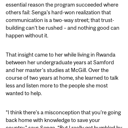
essential reason the program succeeded where
others fail: Senga’s hard-won realization that
communication is a two-way street; that trust-
building can’t be rushed – and nothing good can
happen without it.
That insight came to her while living in Rwanda
between her undergraduate years at Samford
and her master’s studies at McGill. Over the
course of two years at home, she learned to talk
less and listen more to the people she most
wanted to help.
“I think there’s a misconception that you’re going
back home with knowledge to save your
country,” says Senga. “But I really got humbled by