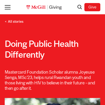
Skip to main content
Search
Give
All stories
Doing Public Health
Differently
Mastercard Foundation Scholar alumna Joyeuse
Senga, MSc’23, helps rural Rwandan youth and
those living with HIV to believe in their future – and
then go after it.