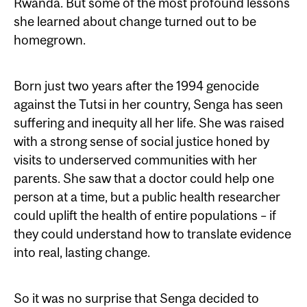
Rwanda. But some of the most profound lessons
she learned about change turned out to be
homegrown.
Born just two years after the 1994 genocide
against the Tutsi in her country, Senga has seen
suffering and inequity all her life. She was raised
with a strong sense of social justice honed by
visits to underserved communities with her
parents. She saw that a doctor could help one
person at a time, but a public health researcher
could uplift the health of entire populations – if
they could understand how to translate evidence
into real, lasting change.
So it was no surprise that Senga decided to