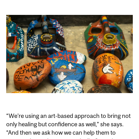
“We’re using an art-based approach to bring not
only healing but confidence as well,” she says.
“And then we ask how we can help them to