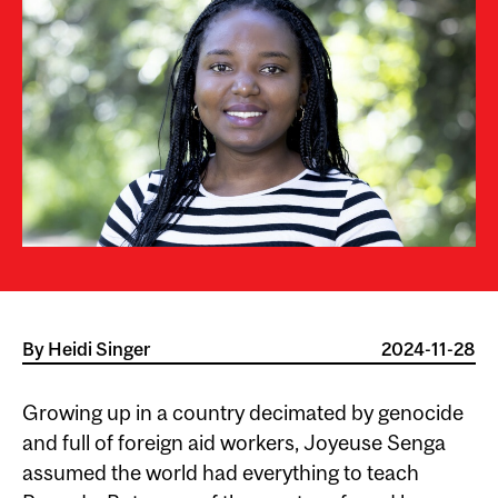
By
Heidi Singer
2024-11-28
Growing up in a country decimated by genocide
and full of foreign aid workers, Joyeuse Senga
assumed the world had everything to teach