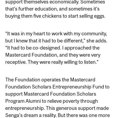
support themselves economically. Sometimes
that’s further education, and sometimes it’s
buying them five chickens to start selling eggs.
“It was in my heart to work with my community,
but I knew that it had to be different,” she adds.
“It had to be co-designed. I approached the
Mastercard Foundation, and they were very
receptive. They were really willing to listen.”
The Foundation operates the Mastercard
Foundation Scholars Entrepreneurship Fund to
support Mastercard Foundation Scholars
Program Alumni to relieve poverty through
entrepreneurship. This generous support made
Senga’s dream a reality. But there was one more