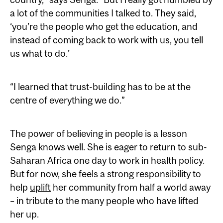
a lot of the communities I talked to. They said,
‘you’re the people who get the education, and
instead of coming back to work with us, you tell
us what to do.’
“I learned that trust-building has to be at the
centre of everything we do.”
The power of believing in people is a lesson
Senga knows well. She is eager to return to sub-
Saharan Africa one day to work in health policy.
But for now, she feels a strong responsibility to
help
uplift
her community from half a world away
– in tribute to the many people who have lifted
her up.