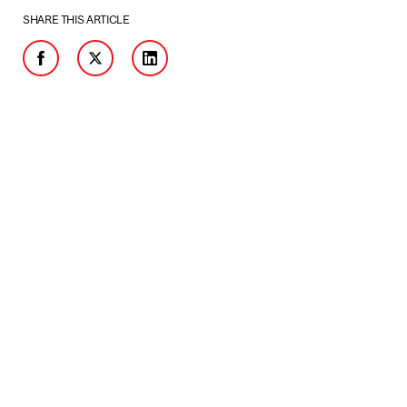
SHARE THIS ARTICLE
Facebook
Twitter
LinkedIn