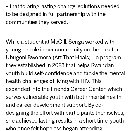
– that to bring lasting change, solutions needed
to be designed in full partnership with the
communities they served.
While a student at McGill, Senga worked with
young people in her community on the idea for
Ubugeni Bwomora (Art That Heals) – a program
they established in 2023 that helps Rwandan
youth build self-confidence and tackle the mental
health challenges of living with HIV. This
expanded into the Friends Career Center, which
serves vulnerable youth with both mental health
and career development support. By co-
designing the effort with participants themselves,
she achieved lasting results in a short time: youth
who once felt hopeless began attending