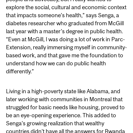
explore the social, cultural and economic context
that impacts someone’s health,” says Senga, a
diabetes researcher who graduated from McGill
last year with a master’s degree in public health.
“Even at McGill, I was doing a lot of work in Parc-
Extension, really immersing myself in community-
based work, and that gave me the foundation to
understand how we can do public health
differently.”
Living in a high-poverty state like Alabama, and
later working with communities in Montreal that
struggled for basic needs like housing, proved to
be an eye-opening experience. This added to
Senga’s growing realization that wealthy
countries didn’t have all the answers for Rwanda