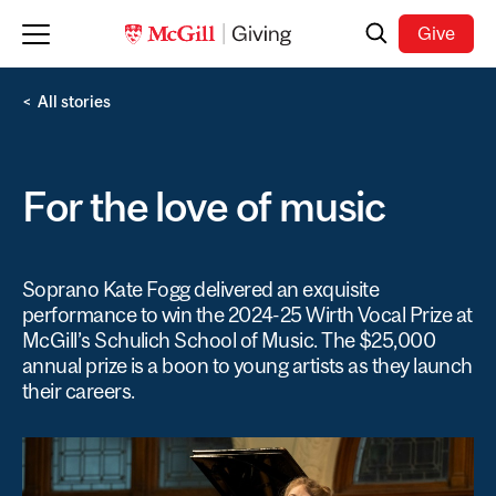
Skip to main content
Search
Give
All stories
For the love of music
Soprano Kate Fogg delivered an exquisite
performance to win the 2024-25 Wirth Vocal Prize at
McGill’s Schulich School of Music. The $25,000
annual prize is a boon to young artists as they launch
their careers.