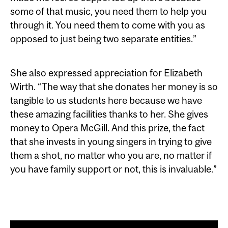
some of that music, you need them to help you
through it. You need them to come with you as
opposed to just being two separate entities.”
She also expressed appreciation for Elizabeth
Wirth. “The way that she donates her money is so
tangible to us students here because we have
these amazing facilities thanks to her. She gives
money to Opera McGill. And this prize, the fact
that she invests in young singers in trying to give
them a shot, no matter who you are, no matter if
you have family support or not, this is invaluable.”