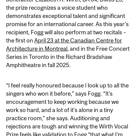
the prize recognizes a voice student who
demonstrates exceptional talent and significant
promise for an international career. As this year’s
recipient, Fogg will also perform at two recitals –
the first on
April 23 at the Canadian Centre for
Architecture in Montreal
, and in the Free Concert
Series in Toronto in the Richard Bradshaw
Amphitheatre in fall 2025.
“I feel really honoured because I look up to all the
singers who won it before,” says Fogg. “It's
encouragement to keep working because we
work so hard, and a lot of it’s alone in a tiny
practice room,” she says. Auditioning and
rejections are tough and winning the Wirth Vocal
Prize feels like validation to Fogg “that what I'm