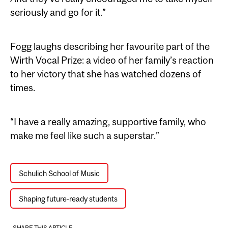
seriously and go for it.”
Fogg laughs describing her favourite part of the
Wirth Vocal Prize: a video of her family’s reaction
to her victory that she has watched dozens of
times.
“I have a really amazing, supportive family, who
make me feel like such a superstar.”
Schulich School of Music
Shaping future-ready students
SHARE THIS ARTICLE