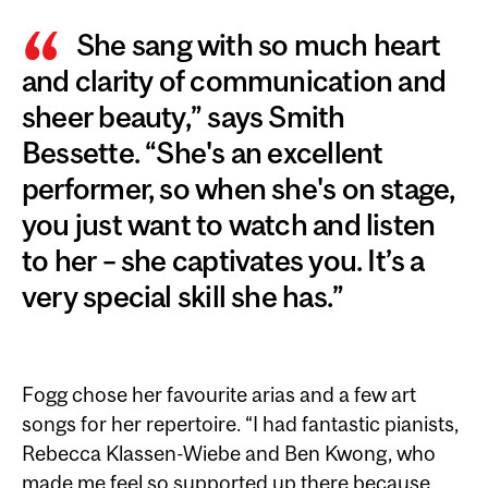
She sang with so much heart
and clarity of communication and
sheer beauty,” says Smith
Bessette. “She's an excellent
performer, so when she's on stage,
you just want to watch and listen
to her – she captivates you. It’s a
very special skill she has.”
Fogg chose her favourite arias and a few art
songs for her repertoire. “I had fantastic pianists,
Rebecca Klassen-Wiebe and Ben Kwong, who
made me feel so supported up there because