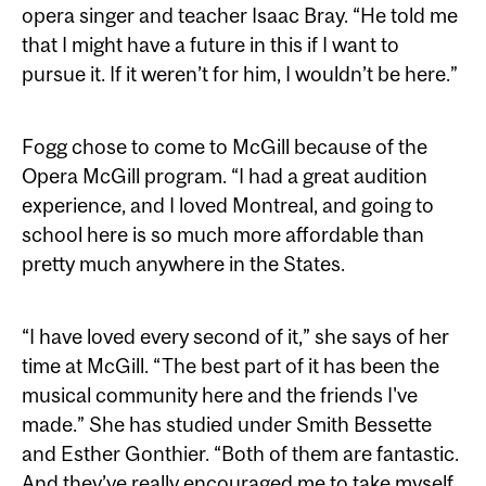
opera singer and teacher Isaac Bray. “He told me
that I might have a future in this if I want to
pursue it. If it weren’t for him, I wouldn’t be here.”
Fogg chose to come to McGill because of the
Opera McGill program. “I had a great audition
experience, and I loved Montreal, and going to
school here is so much more affordable than
pretty much anywhere in the States.
“I have loved every second of it,” she says of her
time at McGill. “The best part of it has been the
musical community here and the friends I've
made.” She has studied under Smith Bessette
and Esther Gonthier. “Both of them are fantastic.
And they’ve really encouraged me to take myself