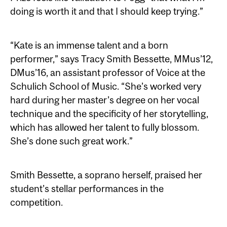
doing is worth it and that I should keep trying.”
“Kate is an immense talent and a born
performer,” says Tracy Smith Bessette, MMus’12,
DMus’16, an assistant professor of Voice at the
Schulich School of Music. “She’s worked very
hard during her master’s degree on her vocal
technique and the specificity of her storytelling,
which has allowed her talent to fully blossom.
She’s done such great work.”
Smith Bessette, a soprano herself, praised her
student’s stellar performances in the
competition.