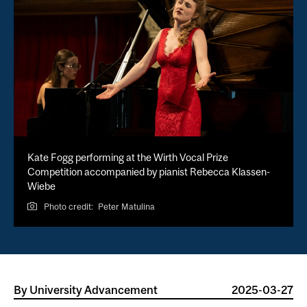
Kate Fogg performing at the Wirth Vocal Prize
Competition accompanied by pianist Rebecca Klassen-
Wiebe
Photo credit:
Peter Matulina
By
University Advancement
2025-03-27