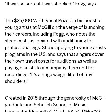
“It was so surreal. I was shocked,” Fogg says.
The $25,000 Wirth Vocal Prize is a big boost to
young artists at McGill on the verge of launching
their careers, including Fogg, who notes the
steep costs associated with auditioning for
professional gigs. She is applying to young artists
programs in the U.S. and says that singers cover
their own travel costs for auditions as well as
paying pianists to accompany them and for
recordings. “It's a huge weight lifted off my
shoulders.”
Created in 2015 through the generosity of McGill
graduate and Schulich School of Music
benefactor Elizabeth A. Wirth, BA’64, DMus’23,