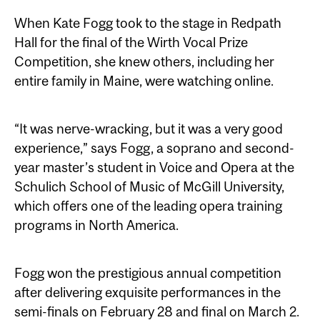
When Kate Fogg took to the stage in Redpath
Hall for the final of the Wirth Vocal Prize
Competition, she knew others, including her
entire family in Maine, were watching online.
“It was nerve-wracking, but it was a very good
experience,” says Fogg, a soprano and second-
year master’s student in Voice and Opera at the
Schulich School of Music of McGill University,
which offers one of the leading opera training
programs in North America.
Fogg won the prestigious annual competition
after delivering exquisite performances in the
semi-finals on February 28 and final on March 2.