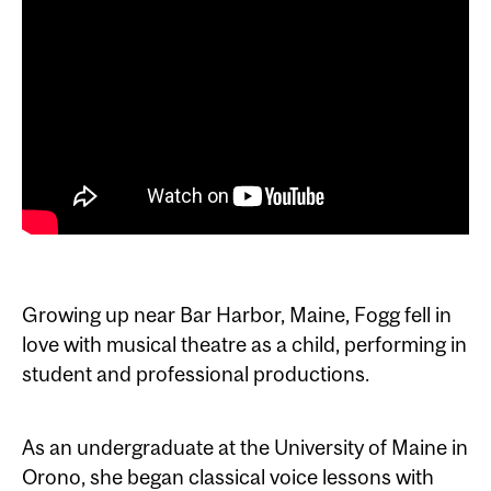
Growing up near Bar Harbor, Maine, Fogg fell in
love with musical theatre as a child, performing in
student and professional productions.
As an undergraduate at the University of Maine in
Orono, she began classical voice lessons with