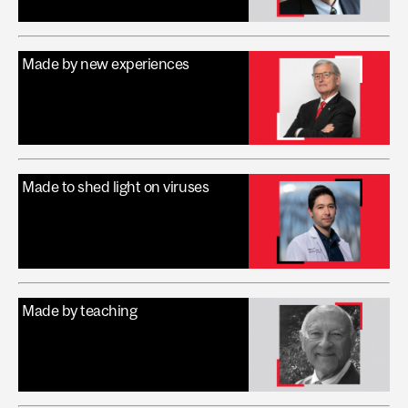
Made by new experiences
Made to shed light on viruses
Made by teaching