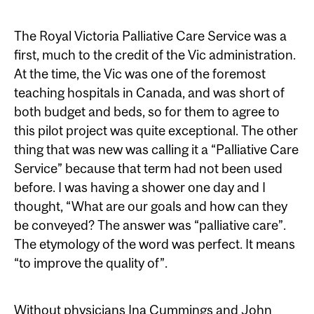
The Royal Victoria Palliative Care Service was a
first, much to the credit of the Vic administration.
At the time, the Vic was one of the foremost
teaching hospitals in Canada, and was short of
both budget and beds, so for them to agree to
this pilot project was quite exceptional. The other
thing that was new was calling it a “Palliative Care
Service” because that term had not been used
before. I was having a shower one day and I
thought, “What are our goals and how can they
be conveyed? The answer was “palliative care”.
The etymology of the word was perfect. It means
“to improve the quality of”.
Without physicians Ina Cummings and John