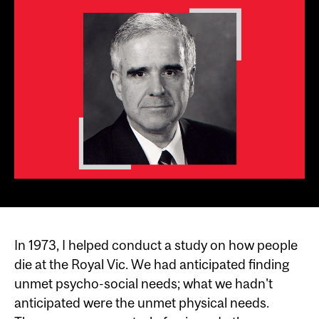
In 1973, I helped conduct a study on how people
die at the Royal Vic. We had anticipated finding
unmet psycho-social needs; what we hadn't
anticipated were the unmet physical needs.