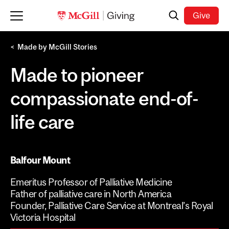
Skip to main content
Search
Give
Made by McGill Stories
Made to pioneer
compassionate end-of-
life care
Balfour Mount
Emeritus Professor of Palliative Medicine
Father of palliative care in North America
Founder, Palliative Care Service at Montreal’s Royal
Victoria Hospital