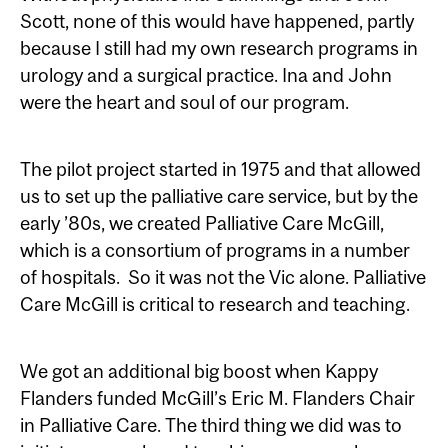
Scott, none of this would have happened, partly
because I still had my own research programs in
urology and a surgical practice. Ina and John
were the heart and soul of our program.
The pilot project started in 1975 and that allowed
us to set up the palliative care service, but by the
early ’80s, we created Palliative Care McGill,
which is a consortium of programs in a number
of hospitals. So it was not the Vic alone. Palliative
Care McGill is critical to research and teaching.
We got an additional big boost when Kappy
Flanders funded McGill’s Eric M. Flanders Chair
in Palliative Care. The third thing we did was to