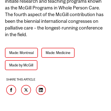
initiate research and teaching programs known
as the McGill Programs in Whole Person Care.
The fourth aspect of the McGill contribution has
been the biennial international congresses on
palliative care –
the longest-running conference
in the field.
Made: Montreal
Made: Medicine
Made by McGill
SHARE THIS ARTICLE
Facebook
Twitter
LinkedIn