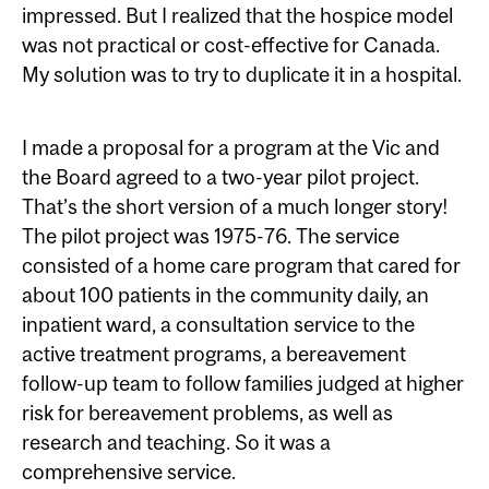
impressed. But I realized that the hospice model
was not practical or cost-effective for Canada.
My solution was to try to duplicate it in a hospital.
I made a proposal for a program at the Vic and
the Board agreed to a two-year pilot project.
That’s the short version of a much longer story!
The pilot project was 1975-76. The service
consisted of a home care program that cared for
about 100 patients in the community daily, an
inpatient ward, a consultation service to the
active treatment programs, a bereavement
follow-up team to follow families judged at higher
risk for bereavement problems, as well as
research and teaching. So it was a
comprehensive service.