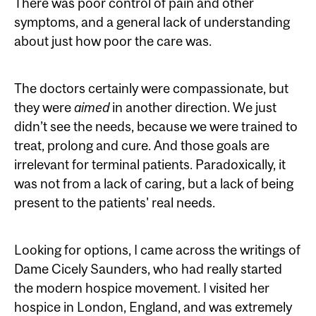
There was poor control of pain and other
symptoms, and a general lack of understanding
about just how poor the care was.
The doctors certainly were compassionate, but
they were
aimed
in another direction. We just
didn’t see the needs, because we were trained to
treat, prolong and cure. And those goals are
irrelevant for terminal patients. Paradoxically, it
was not from a lack of caring, but a lack of being
present to the patients' real needs.
Looking for options, I came across the writings of
Dame Cicely Saunders, who had really started
the modern hospice movement. I visited her
hospice in London, England, and was extremely