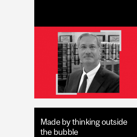
Made by thinking outside
the bubble