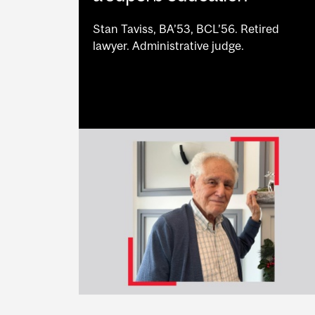
Stan Taviss, BA’53, BCL’56. Retired
lawyer. Administrative judge.