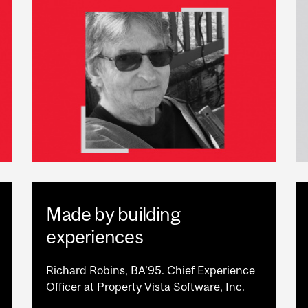
Made by building
experiences
Richard Robins, BA’95. Chief Experience
Officer at Property Vista Software, Inc.