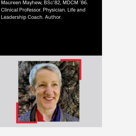
Maureen Mayhew, BSc’82, MDCM ’86.
Clinical Professor. Physician. Life and
Leadership Coach. Author.