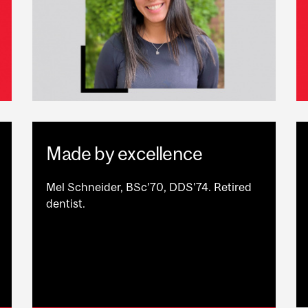
Made by excellence
Mel Schneider, BSc’70, DDS'74. Retired
dentist.