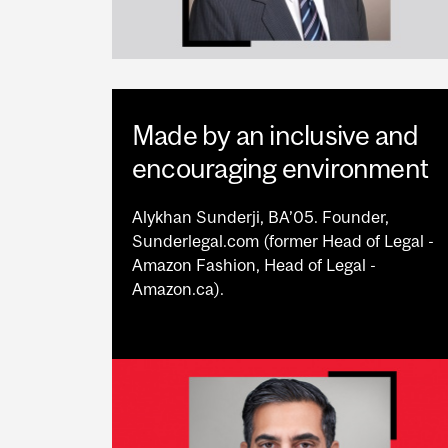
Made by an inclusive and
encouraging environment
Alykhan Sunderji, BA’05. Founder,
Sunderlegal.com (former Head of Legal -
Amazon Fashion, Head of Legal -
Amazon.ca).