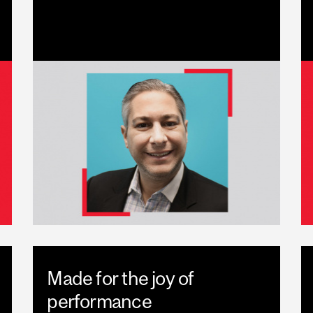
Made for the joy of
performance