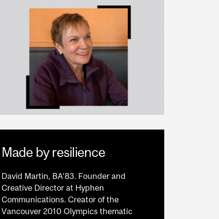
Made by resilience
David Martin, BA’83. Founder and
Creative Director at Hyphen
Communications. Creator of the
Vancouver 2010 Olympics thematic