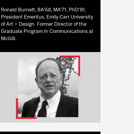
Ronald Burnett, BA’68, MA’71, PhD’81.
President Emeritus, Emily Carr University
of Art + Design. Former Director of the
Graduate Program in Communications at
McGill.