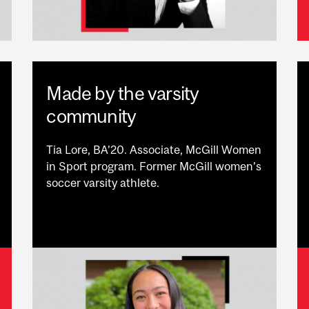
Made by the varsity
community
Tia Lore, BA’20. Associate, McGill Women
in Sport program. Former McGill women’s
soccer varsity athlete.