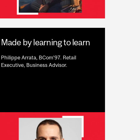
Made by learning to learn
Philippe Arrata, BCom’97. Retail
Executive, Business Advisor.