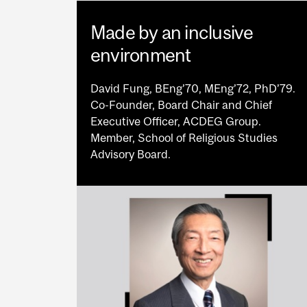
Made by an inclusive
environment
David Fung, BEng’70, MEng’72, PhD’79.
Co-Founder, Board Chair and Chief
Executive Officer, ACDEG Group.
Member, School of Religious Studies
Advisory Board.