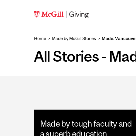
Skip to main content
Home
Made by McGill Stories
Made: Vancouve
All Stories - M
Made by tough faculty and
a superb education