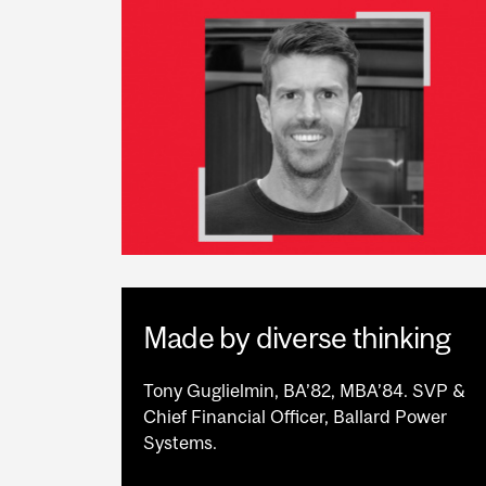
Made by diverse thinking
Tony Guglielmin, BA’82, MBA’84. SVP &
Chief Financial Officer, Ballard Power
Systems.