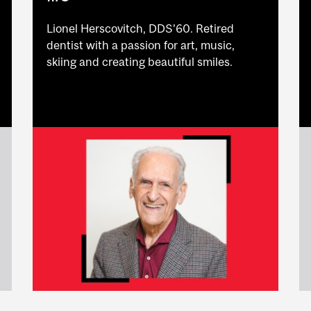
Lionel Herscovitch, DDS’60. Retired
dentist with a passion for art, music,
skiing and creating beautiful smiles.