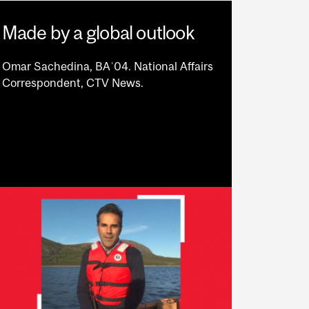
Made by a global outlook
Omar Sachedina, BAʾ04. National Affairs
Correspondent, CTV News.