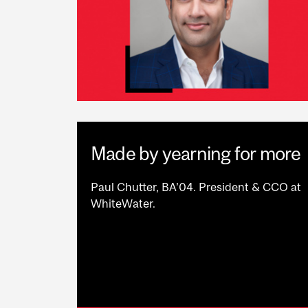
Made by yearning for more
Paul Chutter, BA’04. President & CCO at
WhiteWater.