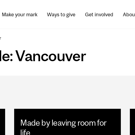
Make your mark
Ways to give
Get involved
Abou
r
ade: Vancouver
Made by leaving room for
life