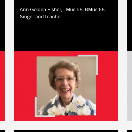
Ann Golden Fisher, LMus’58, BMus’68.
Singer and teacher.