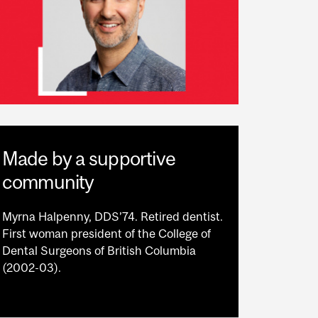
Made by a supportive
community
Myrna Halpenny, DDS’74. Retired dentist.
First woman president of the College of
Dental Surgeons of British Columbia
(2002-03).