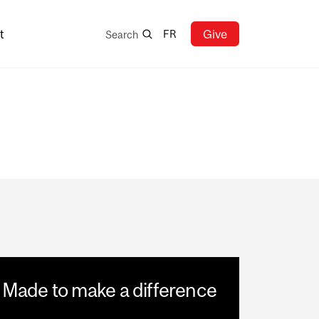
Search
t
Give
FR
Search
Made to make a difference