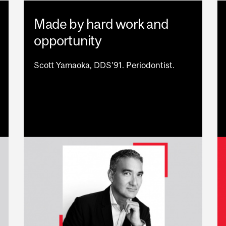
Made by hard work and
opportunity
Scott Yamaoka, DDS’91. Periodontist.