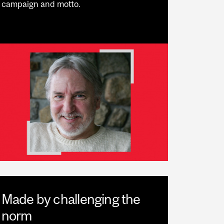
campaign and motto.
Made by challenging the
norm