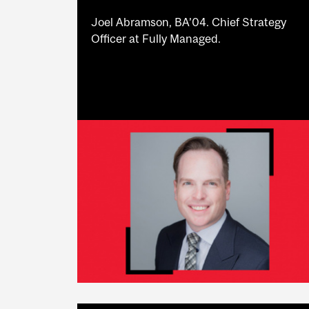
Joel Abramson, BA’04. Chief Strategy
Officer at Fully Managed.