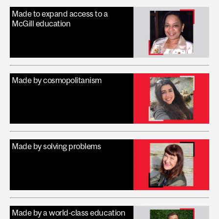
Made to expand access to a
McGill education
Made by cosmopolitanism
Made by solving problems
Made by a world-class education