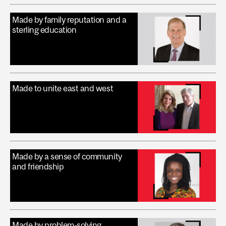
Made by family reputation and a
sterling education
Made to unite east and west
Made by a sense of community
and friendship
Made by problem-solving