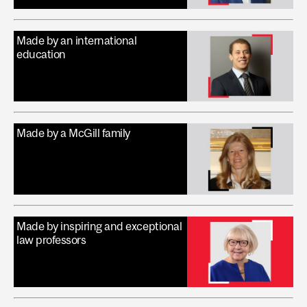
Made by an international
education
Made by a McGill family
Made by inspiring and exceptional
law professors