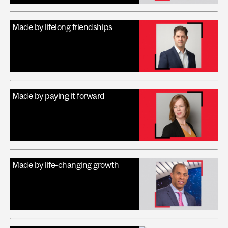
Made by lifelong friendships
Made by paying it forward
Made by life-changing growth