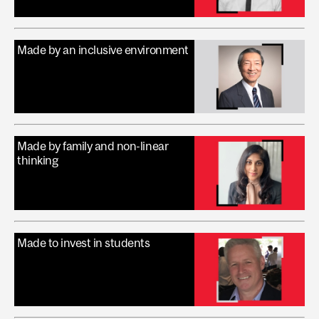
Made by an inclusive environment
Made by family and non-linear
thinking
Made to invest in students