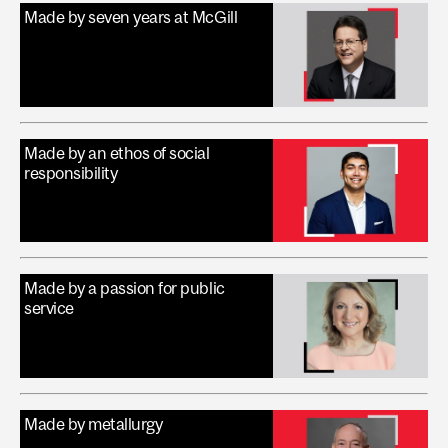
Made by seven years at McGill
Made by an ethos of social
responsibility
Made by a passion for public
service
Made by metallurgy