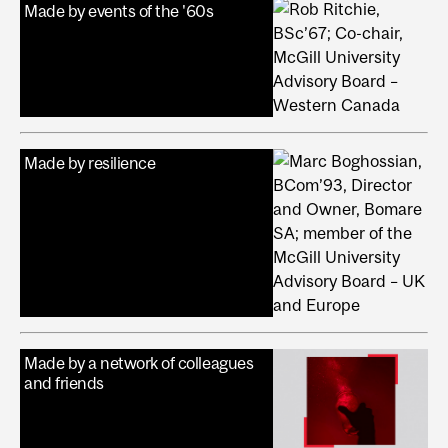
Made by events of the '60s
Made by resilience
Made by a network of colleagues
and friends