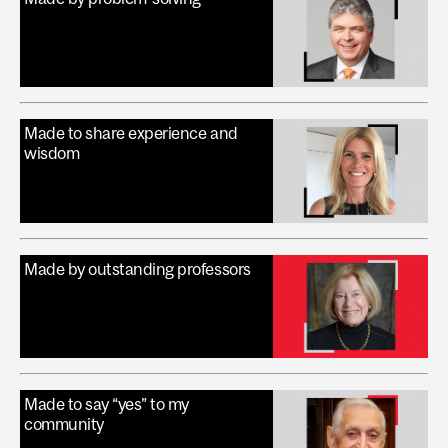
Made to share experience and
wisdom
Made by outstanding professors
Made to say “yes” to my
community