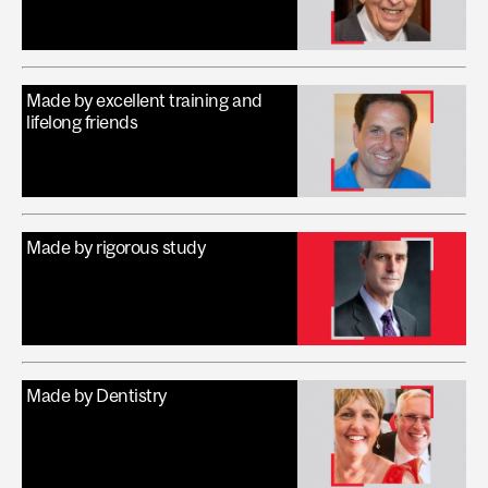
Made by excellent training and
lifelong friends
Made by rigorous study
Made by Dentistry