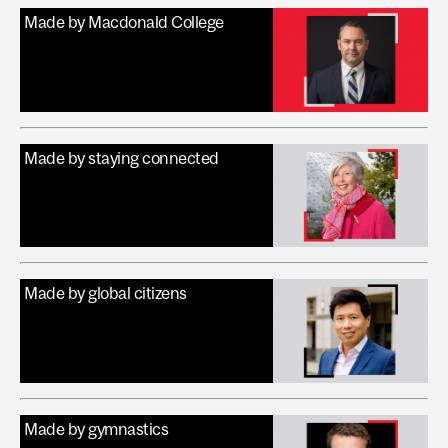
Made by Macdonald College
Made by staying connected
Made by global citizens
Made by gymnastics