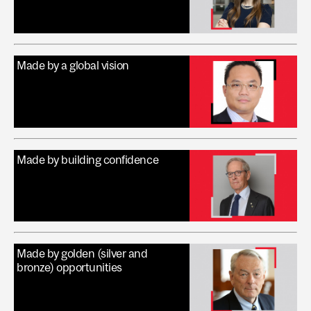
Made by a global vision
Made by building confidence
Made by golden (silver and
bronze) opportunities