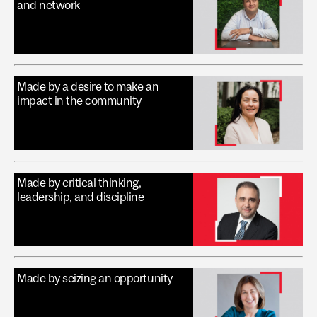
and network
Made by a desire to make an
impact in the community
Made by critical thinking,
leadership, and discipline
Made by seizing an opportunity