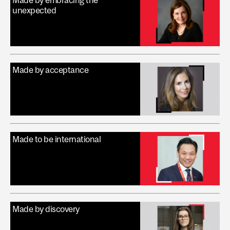
Made by embracing the
unexpected
Made by acceptance
Made to be international
Made by discovery