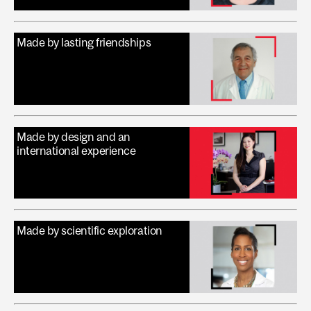
Made by lasting friendships
Made by design and an
international experience
Made by scientific exploration