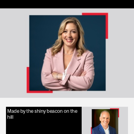
Made by the shiny beacon on the
hill