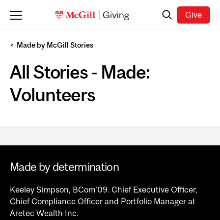
Skip to main content
Search
Give
Made by McGill Stories
All Stories - Made:
Volunteers
Made by determination
Keeley Simpson, BCom’09. Chief Executive Officer,
Chief Compliance Officer and Portfolio Manager at
Aretec Wealth Inc.