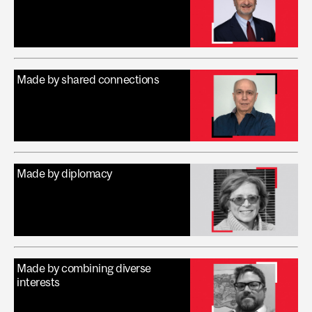
Made by shared connections
Made by diplomacy
Made by combining diverse
interests