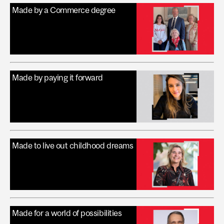
Made by a Commerce degree
Made by paying it forward
Made to live out childhood dreams
Made for a world of possibilities