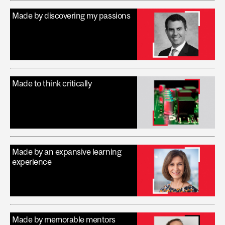
Made by discovering my passions
Made to think critically
Made by an expansive learning
experience
Made by memorable mentors