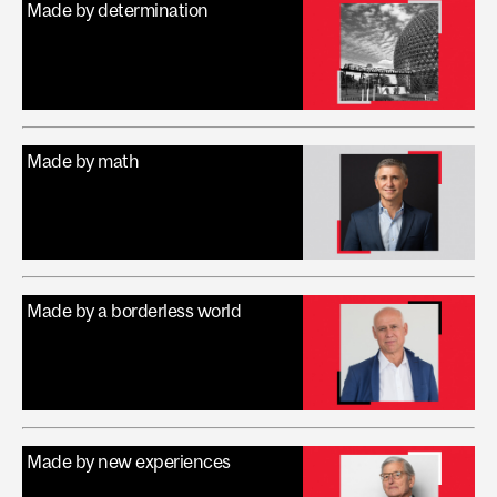
Made by determination
Made by math
Made by a borderless world
Made by new experiences