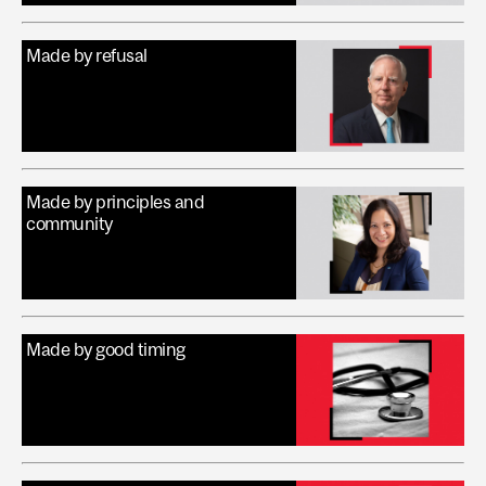
Made by refusal
Made by principles and
community
Made by good timing