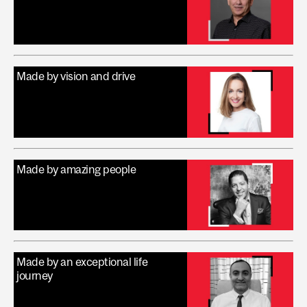
Made by vision and drive
Made by amazing people
Made by an exceptional life
journey