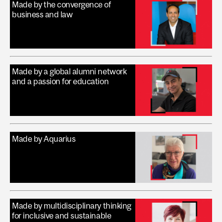
Made by the convergence of
business and law
Made by a global alumni network
and a passion for education
Made by Aquarius
Made by multidisciplinary thinking
for inclusive and sustainable