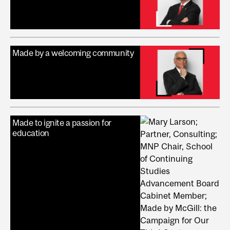
Made by a welcoming community
Made to ignite a passion for
education