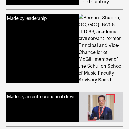
Made by leadership
Made by an entrepreneurial drive