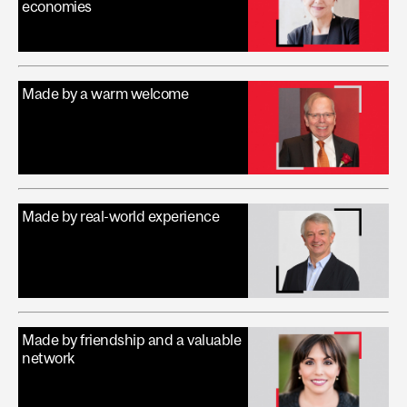
economies
Made by a warm welcome
Made by real-world experience
Made by friendship and a valuable
network