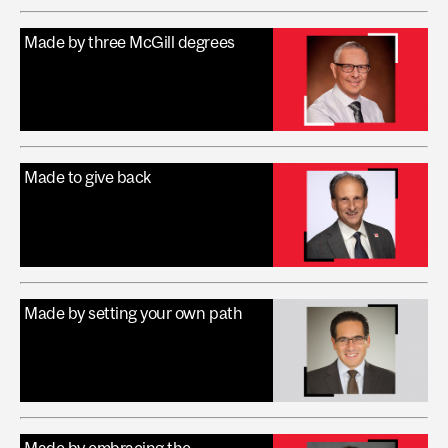
Made by three McGill degrees
Made to give back
Made by setting your own path