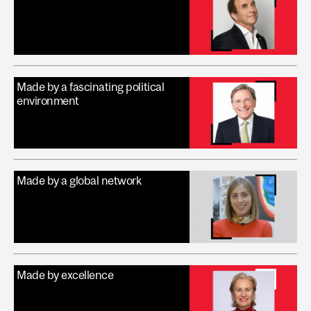
Made by a fascinating political
environment
Made by a global network
Made by excellence