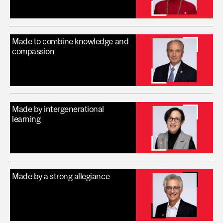
Made to combine knowledge and
compassion
Made by intergenerational
learning
Made by a strong allegiance