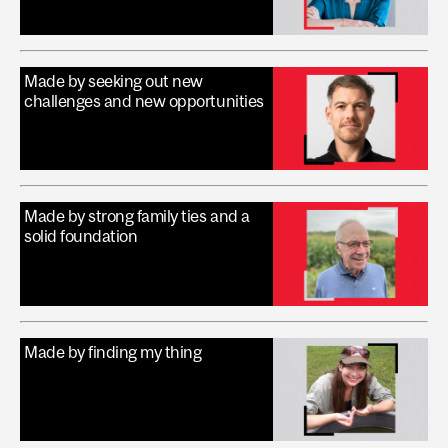
Made by seeking out new
challenges and new opportunities
Made by strong family ties and a
solid foundation
Made by finding my thing