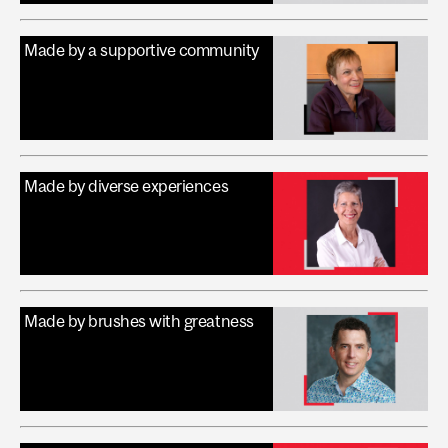
Made by a supportive community
Made by diverse experiences
Made by brushes with greatness