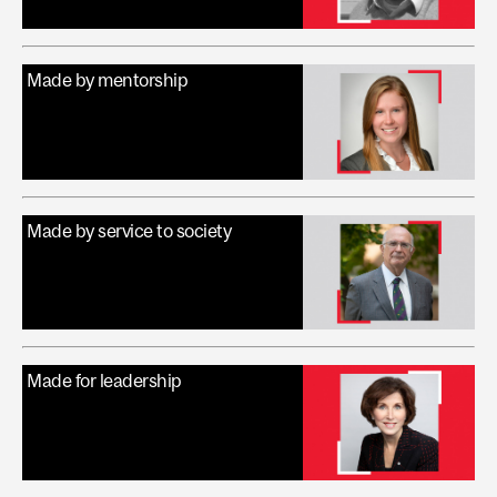
Made by mentorship
Made by service to society
Made for leadership