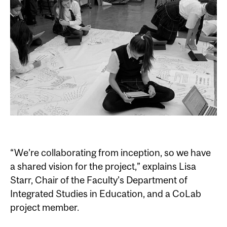
“We’re collaborating from inception, so we have
a shared vision for the project,” explains Lisa
Starr, Chair of the Faculty’s Department of
Integrated Studies in Education, and a CoLab
project member.