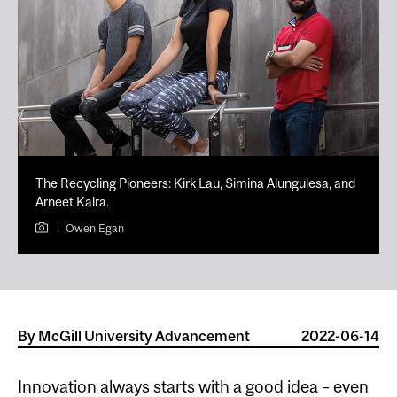
The Recycling Pioneers: Kirk Lau, Simina Alungulesa, and
Arneet Kalra.
:
Owen Egan
By
McGill University Advancement
2022-06-14
Innovation always starts with a good idea – even