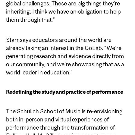
global challenges. These are big things they’re
inheriting. I think we have an obligation to help
them through that.”
Starr says educators around the world are
already taking an interest in the CoLab. “We’re
generating research and evidence directly from
our community, and we’re showcasing that as a
world leader in education.”
Redefining the study and practice of performance
The Schulich School of Music is re-envisioning
both in-person and virtual experiences of
performance through the
transformation of