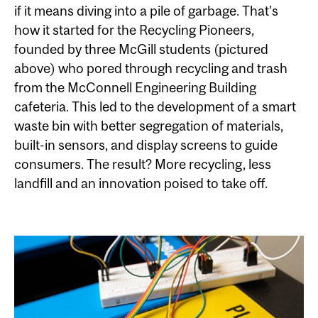
if it means diving into a pile of garbage. That’s
how it started for the Recycling Pioneers,
founded by three McGill students (pictured
above) who pored through recycling and trash
from the McConnell Engineering Building
cafeteria. This led to the development of a smart
waste bin with better segregation of materials,
built-in sensors, and display screens to guide
consumers. The result? More recycling, less
landfill and an innovation poised to take off.