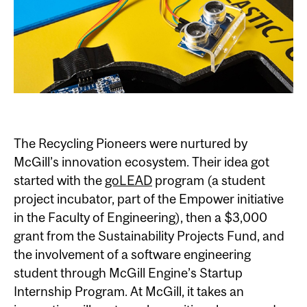
The Recycling Pioneers were nurtured by
McGill’s innovation ecosystem. Their idea got
started with the
goLEAD
program (a student
project incubator, part of the Empower initiative
in the Faculty of Engineering), then a $3,000
grant from the Sustainability Projects Fund, and
the involvement of a software engineering
student through McGill Engine’s Startup
Internship Program. At McGill, it takes an