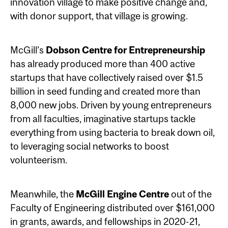
innovation village to make positive change and,
with donor support, that village is growing.
McGill’s
Dobson Centre for Entrepreneurship
has already produced more than 400 active
startups that have collectively raised over $1.5
billion in seed funding and created more than
8,000 new jobs. Driven by young entrepreneurs
from all faculties, imaginative startups tackle
everything from using bacteria to break down oil,
to leveraging social networks to boost
volunteerism.
Meanwhile, the
McGill Engine Centre
out of the
Faculty of Engineering distributed over $161,000
in grants, awards, and fellowships in 2020-21,