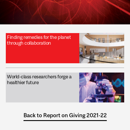
Finding remedies for the planet
through collaboration
World-class researchers forge a
healthier future
Back to Report on Giving 2021-22