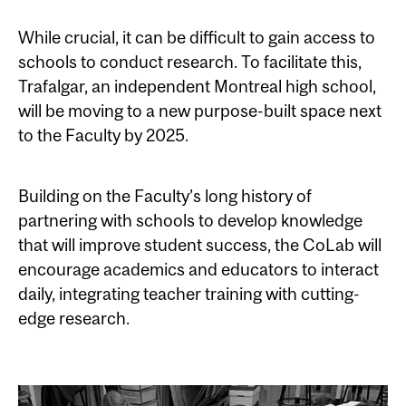
While crucial, it can be difficult to gain access to
schools to conduct research. To facilitate this,
Trafalgar, an independent Montreal high school,
will be moving to a new purpose-built space next
to the Faculty by 2025.
Building on the Faculty’s long history of
partnering with schools to develop knowledge
that will improve student success, the CoLab will
encourage academics and educators to interact
daily, integrating teacher training with cutting-
edge research.