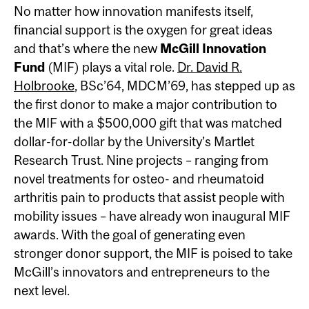
No matter how innovation manifests itself,
financial support is the oxygen for great ideas
and that’s where the new
McGill Innovation
Fund
(MIF) plays a vital role.
Dr. David R.
Holbrooke
, BSc’64, MDCM’69, has stepped up as
the first donor to make a major contribution to
the MIF with a $500,000 gift that was matched
dollar-for-dollar by the University’s Martlet
Research Trust. Nine projects – ranging from
novel treatments for osteo- and rheumatoid
arthritis pain to products that assist people with
mobility issues – have already won inaugural MIF
awards. With the goal of generating even
stronger donor support, the MIF is poised to take
McGill’s innovators and entrepreneurs to the
next level.