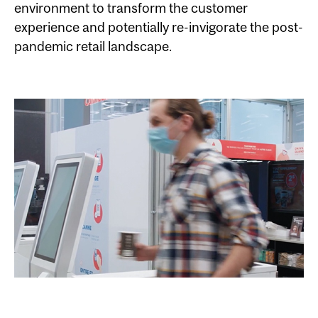
environment to transform the customer
experience and potentially re-invigorate the post-
pandemic retail landscape.