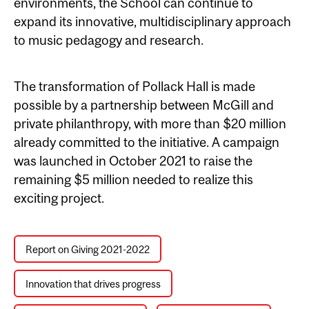
environments, the School can continue to
expand its innovative, multidisciplinary approach
to music pedagogy and research.
The transformation of Pollack Hall is made
possible by a partnership between McGill and
private philanthropy, with more than $20 million
already committed to the initiative. A campaign
was launched in October 2021 to raise the
remaining $5 million needed to realize this
exciting project.
Report on Giving 2021-2022
Innovation that drives progress