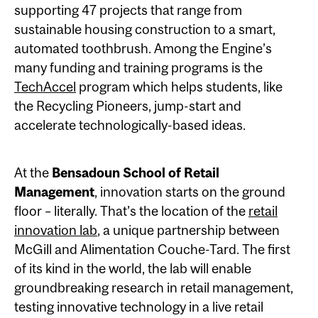
supporting 47 projects that range from
sustainable housing construction to a smart,
automated toothbrush. Among the Engine’s
many funding and training programs is the
TechAccel
program which helps students, like
the Recycling Pioneers, jump-start and
accelerate technologically-based ideas.
At the
Bensadoun School of Retail
Management
, innovation starts on the ground
floor – literally. That’s the location of the
retail
innovation lab
, a unique partnership between
McGill and Alimentation Couche-Tard. The first
of its kind in the world, the lab will enable
groundbreaking research in retail management,
testing innovative technology in a live retail