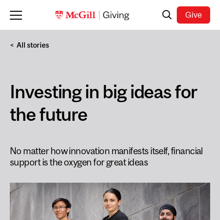
Skip to main content
Search
Give
All stories
Investing in big ideas for
the future
No matter how innovation manifests itself, financial
support is the oxygen for great ideas