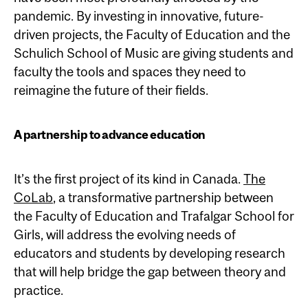
pandemic. By investing in innovative, future-
driven projects, the Faculty of Education and the
Schulich School of Music are giving students and
faculty the tools and spaces they need to
reimagine the future of their fields.
A partnership to advance education
It’s the first project of its kind in Canada.
The
CoLab
, a transformative partnership between
the Faculty of Education and Trafalgar School for
Girls, will address the evolving needs of
educators and students by developing research
that will help bridge the gap between theory and
practice.