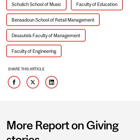
Schulich School of Music
Faculty of Education
Bensadoun School of Retail Management
Desautels Faculty of Management
Faculty of Engineering
SHARE THIS ARTICLE
Facebook
Twitter
LinkedIn
More Report on Giving
stories