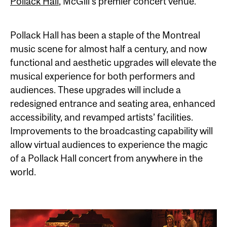
Pollack Hall
, McGill’s premier concert venue.
Pollack Hall has been a staple of the Montreal
music scene for almost half a century, and now
functional and aesthetic upgrades will elevate the
musical experience for both performers and
audiences. These upgrades will include a
redesigned entrance and seating area, enhanced
accessibility, and revamped artists’ facilities.
Improvements to the broadcasting capability will
allow virtual audiences to experience the magic
of a Pollack Hall concert from anywhere in the
world.