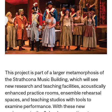
This project is part of a larger metamorphosis of
the Strathcona Music Building, which will see
new research and teaching facilities, acoustically
enhanced practice rooms, ensemble rehearsal
spaces, and teaching studios with tools to
examine performance. With these new