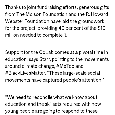
Thanks to joint fundraising efforts, generous gifts
from The Molson Foundation and the R. Howard
Webster Foundation have laid the groundwork
for the project, providing 40 per cent of the $10
million needed to complete it.
Support for the CoLab comes at a pivotal time in
education, says Starr, pointing to the movements
around climate change, #MeToo and
#BlackLivesMatter. “These large-scale social
movements have captured people’s attention.”
“We need to reconcile what we know about
education and the skillsets required with how
young people are going to respond to these