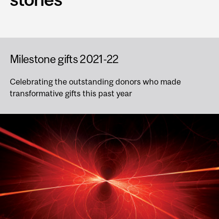
Milestone gifts 2021-22
Celebrating the outstanding donors who made
transformative gifts this past year