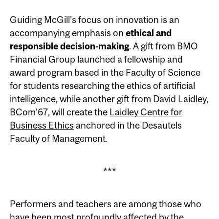
Guiding McGill’s focus on innovation is an
accompanying emphasis on
ethical and
responsible decision-making
. A gift from BMO
Financial Group launched a fellowship and
award program based in the Faculty of Science
for students researching the ethics of artificial
intelligence, while another gift from David Laidley,
BCom’67, will create the
Laidley Centre for
Business Ethics
anchored in the Desautels
Faculty of Management.
***
Performers and teachers are among those who
have been most profoundly affected by the