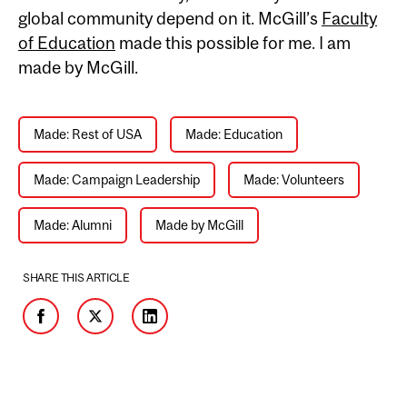
global community depend on it. McGill’s
Faculty
of Education
made this possible for me. I am
made by McGill.
Made: Rest of USA
Made: Education
Made: Campaign Leadership
Made: Volunteers
Made: Alumni
Made by McGill
SHARE THIS ARTICLE
Facebook
Twitter
LinkedIn