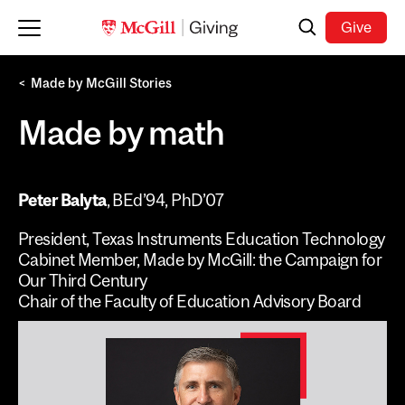
Skip to main content
Search
Give
Made by McGill Stories
Made by math
Peter Balyta
, BEd’94, PhD’07
President, Texas Instruments Education Technology
Cabinet Member, Made by McGill: the Campaign for
Our Third Century
Chair of the Faculty of Education Advisory Board