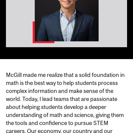
McGill made me realize that a solid foundation in
math is the best way to help students process
complex information and make sense of the
world. Today, I lead teams that are passionate
about helping students develop a deeper
understanding of math and science, giving them
the tools and confidence to pursue STEM
careers. Our economy, our country and our