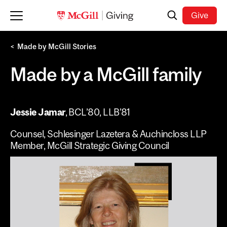
Skip to main content
Search
Give
Made by McGill Stories
Made by a McGill family
Jessie Jamar
, BCL’80, LLB’81
Counsel, Schlesinger Lazetera & Auchincloss LLP
Member, McGill Strategic Giving Council