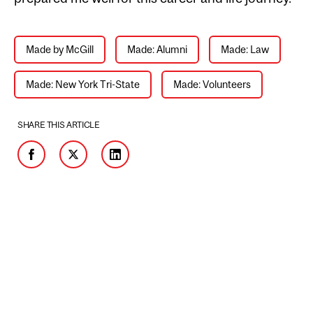
Made by McGill
Made: Alumni
Made: Law
Made: New York Tri-State
Made: Volunteers
SHARE THIS ARTICLE
Facebook
Twitter
LinkedIn