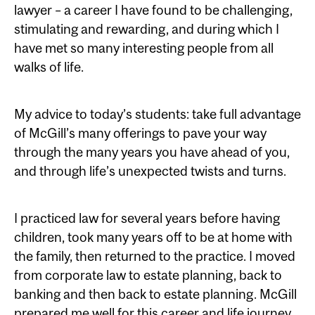
lawyer – a career I have found to be challenging,
stimulating and rewarding, and during which I
have met so many interesting people from all
walks of life.
My advice to today’s students: take full advantage
of McGill’s many offerings to pave your way
through the many years you have ahead of you,
and through life’s unexpected twists and turns.
I practiced law for several years before having
children, took many years off to be at home with
the family, then returned to the practice. I moved
from corporate law to estate planning, back to
banking and then back to estate planning. McGill
prepared me well for this career and life journey.