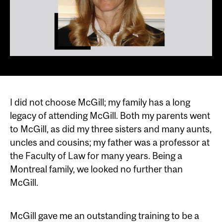
I did not choose McGill; my family has a long
legacy of attending McGill. Both my parents went
to McGill, as did my three sisters and many aunts,
uncles and cousins; my father was a professor at
the Faculty of Law for many years. Being a
Montreal family, we looked no further than
McGill.
McGill gave me an outstanding training to be a