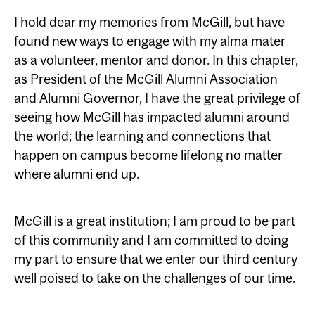
I hold dear my memories from McGill, but have
found new ways to engage with my alma mater
as a volunteer, mentor and donor. In this chapter,
as President of the McGill Alumni Association
and Alumni Governor, I have the great privilege of
seeing how McGill has impacted alumni around
the world; the learning and connections that
happen on campus become lifelong no matter
where alumni end up.
McGill is a great institution; I am proud to be part
of this community and I am committed to doing
my part to ensure that we enter our third century
well poised to take on the challenges of our time.