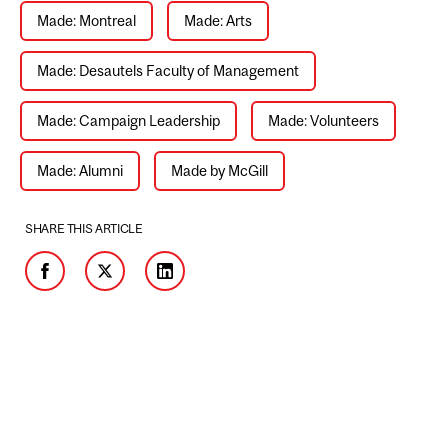
Made: Montreal
Made: Arts
Made: Desautels Faculty of Management
Made: Campaign Leadership
Made: Volunteers
Made: Alumni
Made by McGill
SHARE THIS ARTICLE
Facebook
Twitter
LinkedIn