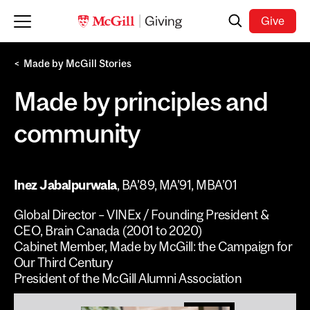
Skip to main content
Search
Give
Made by McGill Stories
Made by principles and
community
Inez Jabalpurwala
,
BA’89, MA’91, MBA’01
Global Director – VINEx / Founding President &
CEO, Brain Canada (2001 to 2020)
Cabinet Member, Made by McGill: the Campaign for
Our Third Century
President of the McGill Alumni Association