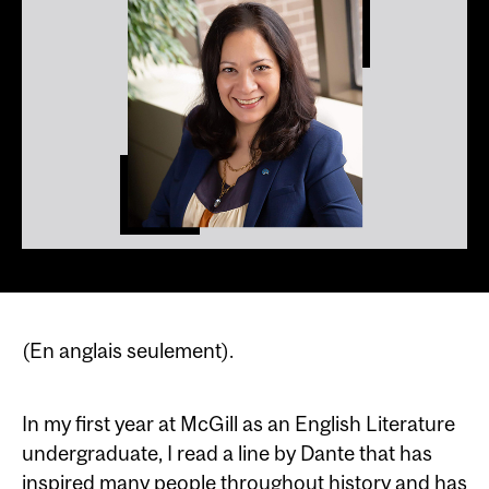
(En anglais seulement).
In my first year at McGill as an English Literature
undergraduate, I read a line by Dante that has
inspired many people throughout history and has