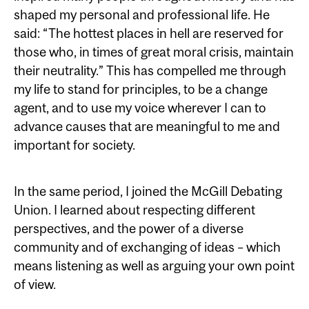
shaped my personal and professional life. He
said: “The hottest places in hell are reserved for
those who, in times of great moral crisis, maintain
their neutrality.” This has compelled me through
my life to stand for principles, to be a change
agent, and to use my voice wherever I can to
advance causes that are meaningful to me and
important for society.
In the same period, I joined the McGill Debating
Union. I learned about respecting different
perspectives, and the power of a diverse
community and of exchanging of ideas – which
means listening as well as arguing your own point
of view.